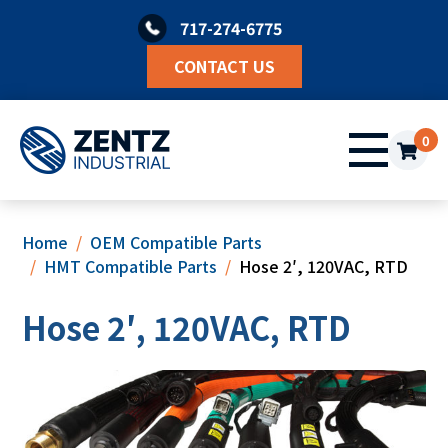
Skip
717-274-6775
to
content
CONTACT US
0
Home
OEM Compatible Parts
HMT Compatible Parts
Hose 2′, 120VAC, RTD
Hose 2′, 120VAC, RTD