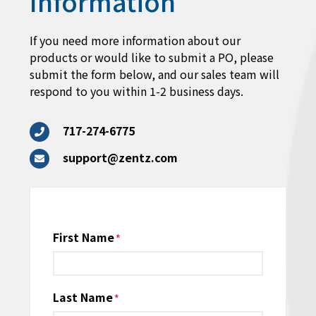
Information
If you need more information about our
products or would like to submit a PO, please
submit the form below, and our sales team will
respond to you within 1-2 business days.
717-274-6775
support@zentz.com
Name
First Name
*
Last Name