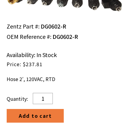
Zentz Part #:
DG0602-R
OEM Reference #:
DG0602-R
Availability: In Stock
$
237.81
Hose 2′, 120VAC, RTD
Hose
2',
120VAC,
Add to cart
RTD
quantity