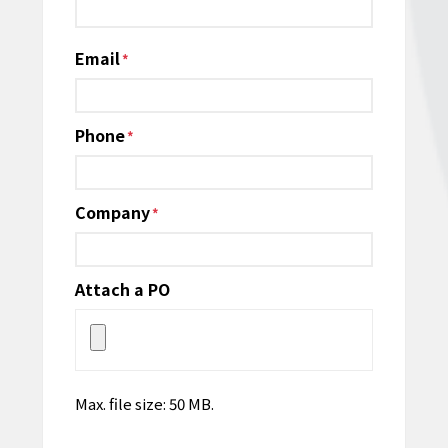
Email
*
Phone
*
Company
*
Attach a PO
Max. file size: 50 MB.