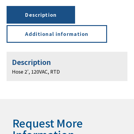
Description
Additional information
Description
Hose 2′, 120VAC, RTD
Request More