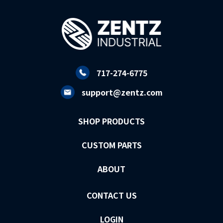
717-274-6775
support@zentz.com
SHOP PRODUCTS
CUSTOM PARTS
ABOUT
CONTACT US
LOGIN