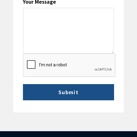
Your Message
CAPTCHA