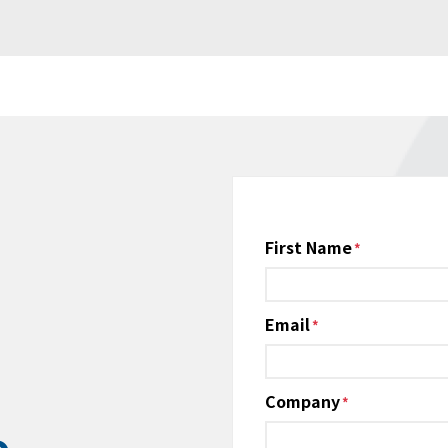
Name
First Name
*
Email
*
Company
*
e