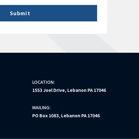
LOCATION:
1553 Joel Drive, Lebanon PA 17046
MAILING:
PO Box 1083, Lebanon PA 17046