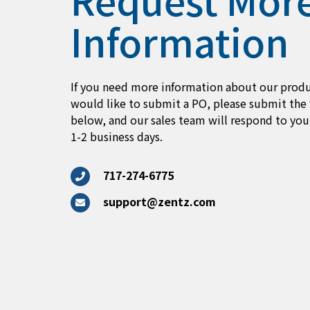
Information
If you need more information about our produ
would like to submit a PO, please submit the
below, and our sales team will respond to you
1-2 business days.
717-274-6775
support@zentz.com