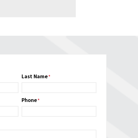
Last Name
Phone
*