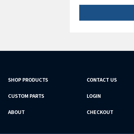
SHOP PRODUCTS
CONTACT US
CUSTOM PARTS
LOGIN
ABOUT
CHECKOUT