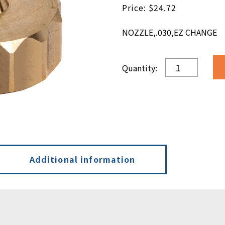
$
24.72
NOZZLE,.030,EZ CHANGE
NOZZLE,.030,E
CHANGE
quantity
Additional information