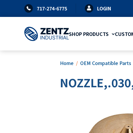
Skip
717-274-6775
LOGIN
to
content
SHOP PRODUCTS
CUSTOM
Home
OEM Compatible Parts
NOZZLE,.030