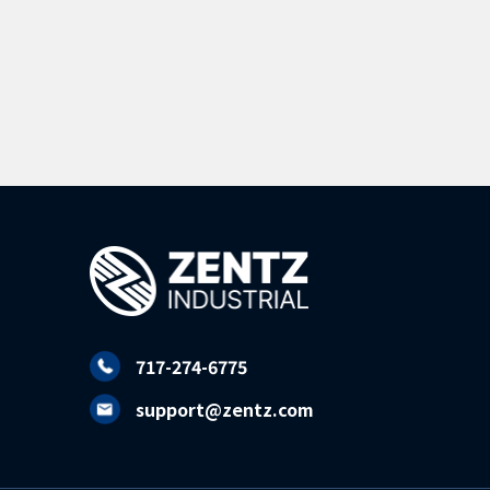
717-274-6775
support@zentz.com