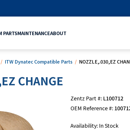
 PARTS
MAINTENANCE
ABOUT
ITW Dynatec Compatible Parts
NOZZLE,.030,EZ CHA
,EZ CHANGE
Zentz Part #:
L100712
OEM Reference #:
10071
Availability: In Stock