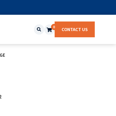
0
CONTACT US
NGE
2