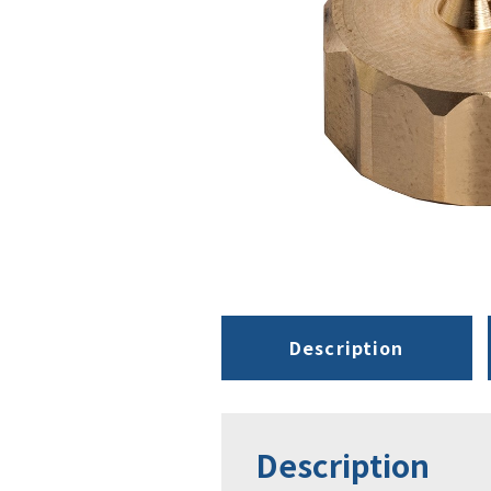
Description
Description