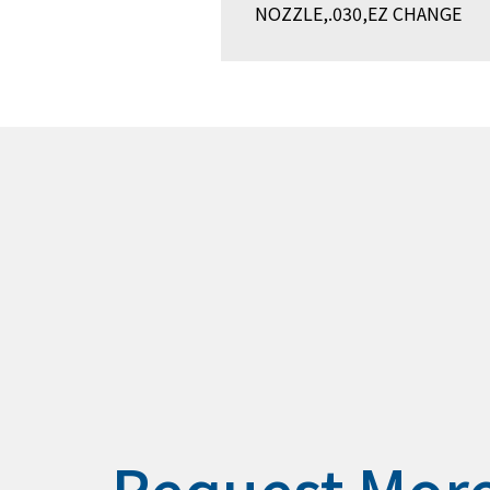
NOZZLE,.030,EZ CHANGE
Request Mor