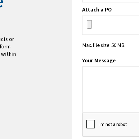
Attach a PO
cts or
Max. file size: 50 MB.
 form
 within
Your Message
CAPTCHA