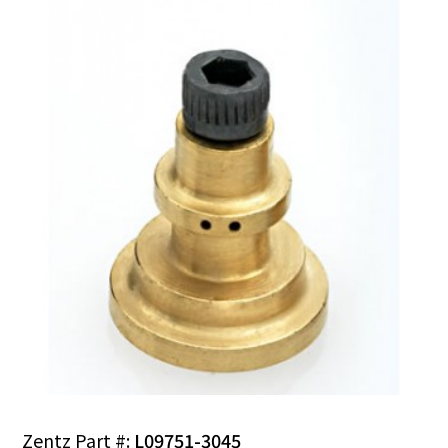
Zentz Part #:
L09751-3045