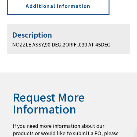
Additional information
Description
NOZZLE ASSY,90 DEG,2ORIF,.030 AT 45DEG
Request More
Information
If you need more information about our
products or would like to submit a PO, please