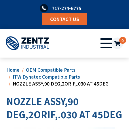
Skip
717-274-6775
to
content
CONTACT US
0
Home
OEM Compatible Parts
ITW Dynatec Compatible Parts
NOZZLE ASSY,90 DEG,2ORIF,.030 AT 45DEG
NOZZLE ASSY,90
DEG,2ORIF,.030 AT 45DEG