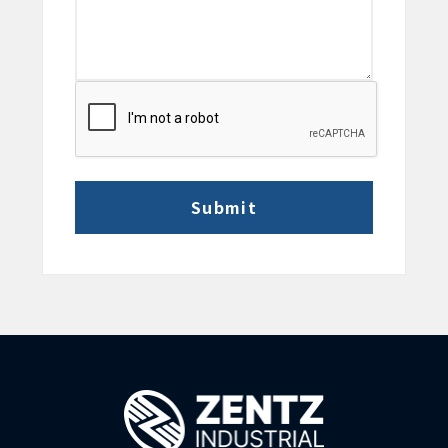
CAPTCHA