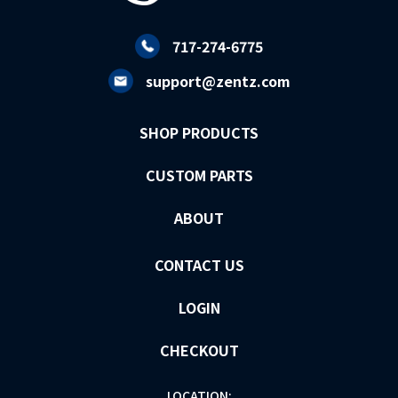
717-274-6775
support@zentz.com
SHOP PRODUCTS
CUSTOM PARTS
ABOUT
CONTACT US
LOGIN
CHECKOUT
LOCATION: