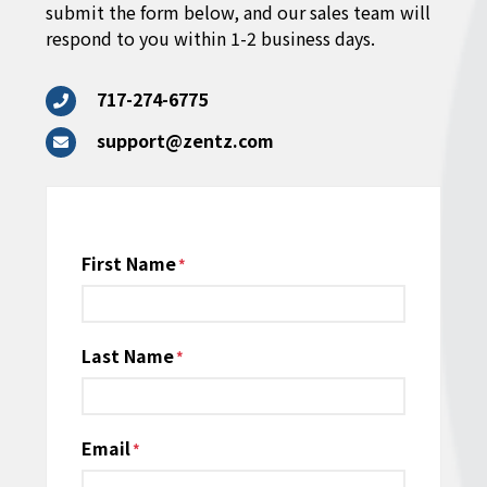
submit the form below, and our sales team will
respond to you within 1-2 business days.
717-274-6775
support@zentz.com
Name
First Name
*
Last Name
Email
*