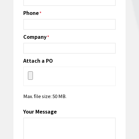
Phone
*
Company
*
Attach a PO
Max. file size: 50 MB.
Your Message