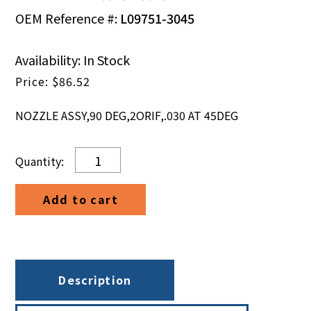
OEM Reference #:
L09751-3045
Availability: In Stock
$
86.52
NOZZLE ASSY,90 DEG,2ORIF,.030 AT 45DEG
NOZZLE
ASSY,90
DEG,2ORIF,.030
Add to cart
AT
45DEG
quantity
Description