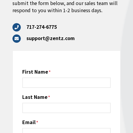
submit the form below, and our sales team will
respond to you within 1-2 business days.
717-274-6775
support@zentz.com
Name
First Name
*
Last Name
Email
*