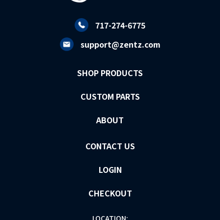
717-274-6775
support@zentz.com
SHOP PRODUCTS
CUSTOM PARTS
ABOUT
CONTACT US
LOGIN
CHECKOUT
LOCATION: