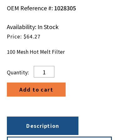
OEM Reference #:
1028305
Availability: In Stock
$
64.27
100 Mesh Hot Melt Filter
100
Mesh
Hot
Add to cart
Melt
Filter
quantity
Description