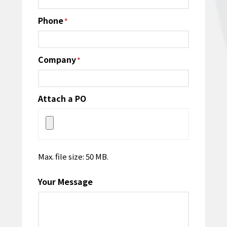
Phone
*
Company
*
Attach a PO
Max. file size: 50 MB.
Your Message