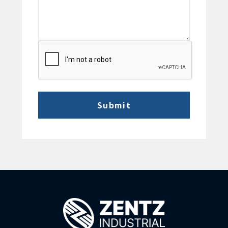
CAPTCHA