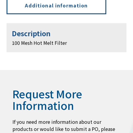
Additional information
Description
100 Mesh Hot Melt Filter
Request More
Information
If you need more information about our
products or would like to submit a PO, please