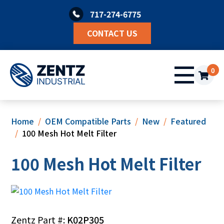
Skip
717-274-6775
to
content
CONTACT US
0
Home
OEM Compatible Parts
New
Featured
100 Mesh Hot Melt Filter
100 Mesh Hot Melt Filter
Zentz Part #:
K02P305