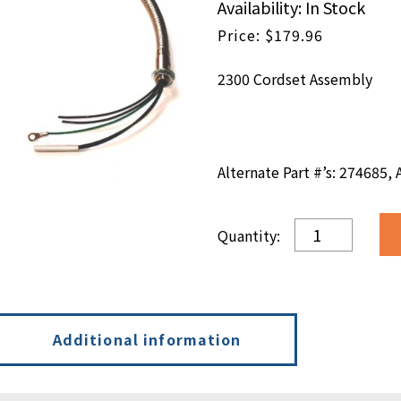
Availability: In Stock
$
179.96
2300 Cordset Assembly
Alternate Part #’s: 274685,
Cordset
Assembly
quantity
Additional information