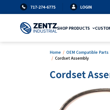
Skip
717-274-6775
LOGIN
to
content
SHOP PRODUCTS
CUSTOM
Home
OEM Compatible Parts
Cordset Assembly
Cordset Ass