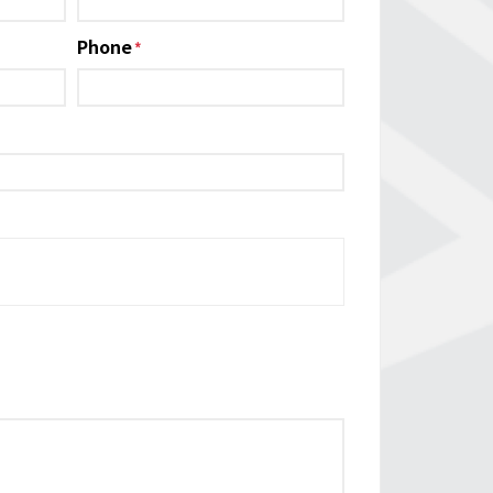
Phone
*