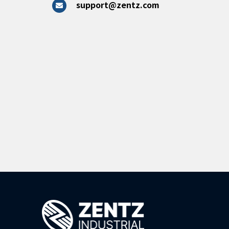
support@zentz.com