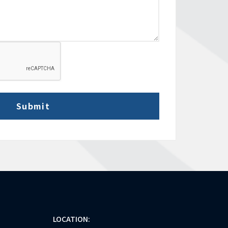
LOCATION: