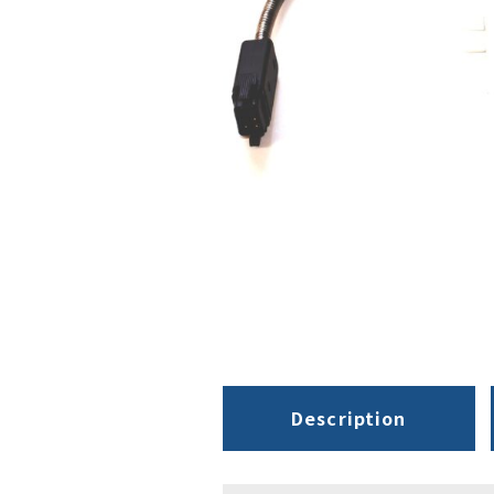
Description