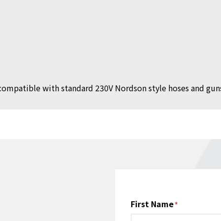
compatible with standard 230V Nordson style hoses and gun
Name
First Name
*