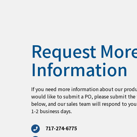
Request Mor
Information
If you need more information about our produ
would like to submit a PO, please submit the
below, and our sales team will respond to you
1-2 business days.
717-274-6775