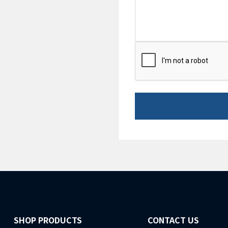
CAPTCHA
SHOP PRODUCTS
CONTACT US