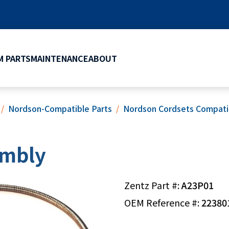
 PARTS
MAINTENANCE
ABOUT
Nordson-Compatible Parts
Nordson Cordsets Compati
embly
Zentz Part #:
A23P01
OEM Reference #:
22380