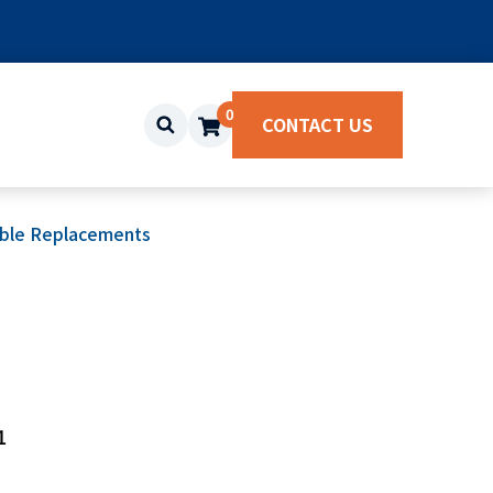
0
CONTACT US
ble Replacements
1