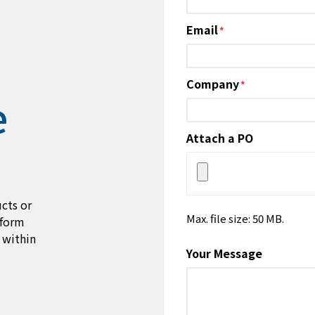
Email
*
Company
*
e
Attach a PO
cts or
Max. file size: 50 MB.
 form
 within
Your Message