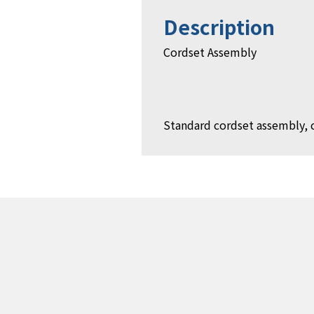
Description
Cordset Assembly
Standard cordset assembly, 