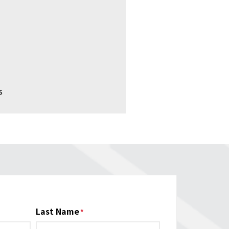
s
Last Name