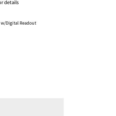
or details
 w/Digital Readout