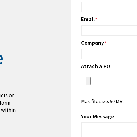
*
Email
*
Company
*
e
Attach a PO
cts or
Max. file size: 50 MB.
 form
 within
Your Message