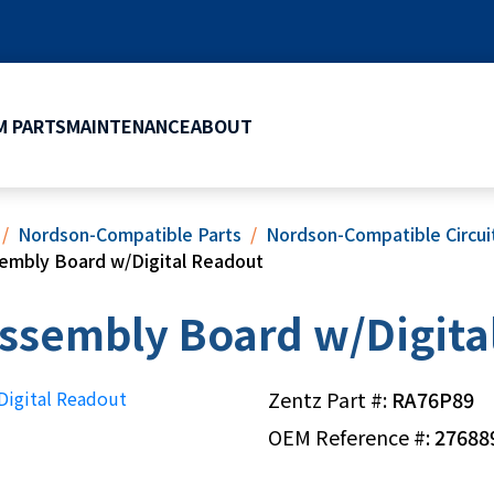
 PARTS
MAINTENANCE
ABOUT
Nordson-Compatible Parts
Nordson-Compatible Circu
sembly Board w/Digital Readout
ssembly Board w/Digita
Zentz Part #:
RA76P89
OEM Reference #:
27688