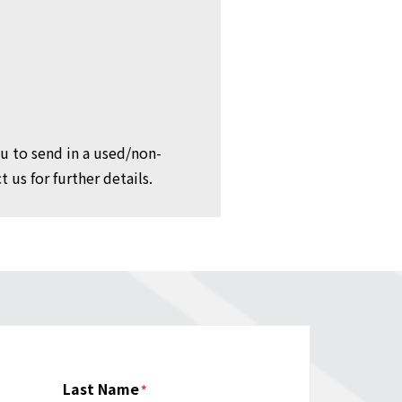
ou to send in a used/non-
 us for further details.
Last Name