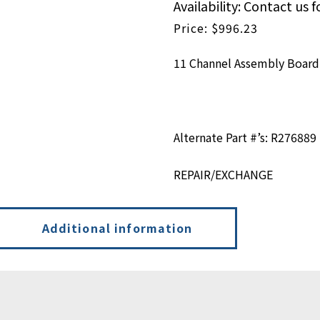
Availability: Contact us f
$
996.23
11 Channel Assembly Board
Alternate Part #’s: R276889
REPAIR/EXCHANGE
Additional information