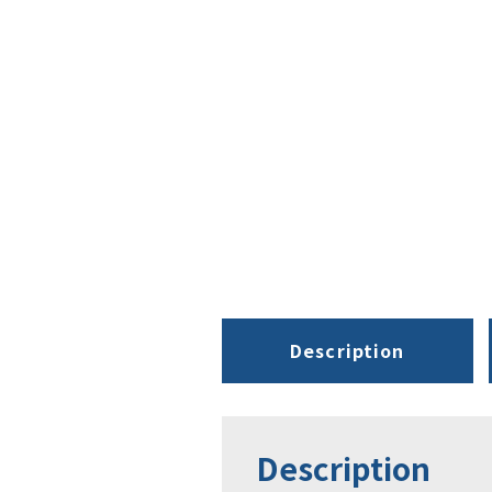
Description
Description