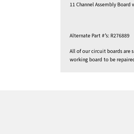
11 Channel Assembly Board 
Alternate Part #’s: R276889
All of our circuit boards are
working board to be repaired 