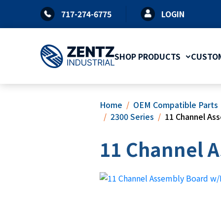
Skip
717-274-6775
LOGIN
to
content
SHOP PRODUCTS
CUSTOM
Home
OEM Compatible Parts
2300 Series
11 Channel As
11 Channel A