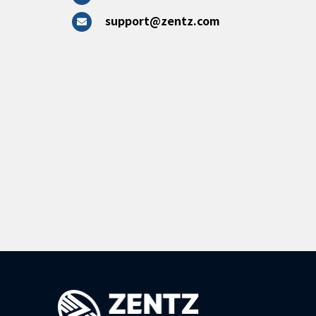
support@zentz.com