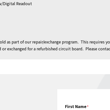
w/Digital Readout
 sold as part of our repair/exchange program. This requires y
or exchanged for a refurbished circuit board. Please contact
Name
First Name