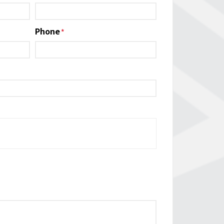
Phone
*