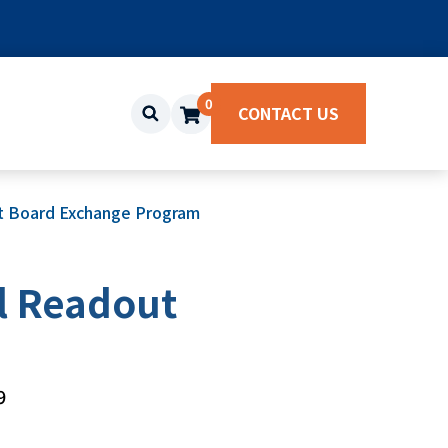
0
CONTACT US
it Board Exchange Program
l Readout
9