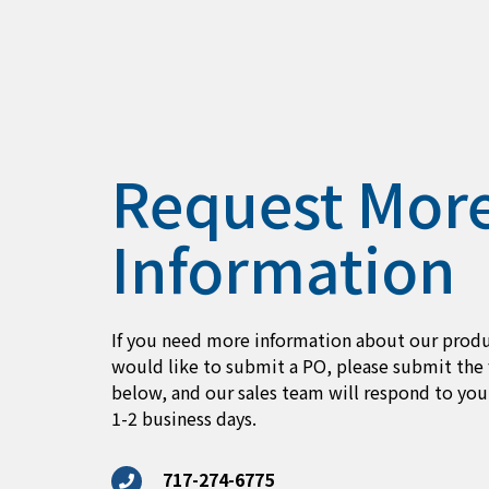
Request Mor
Information
If you need more information about our produ
would like to submit a PO, please submit the
below, and our sales team will respond to you
1-2 business days.
717-274-6775