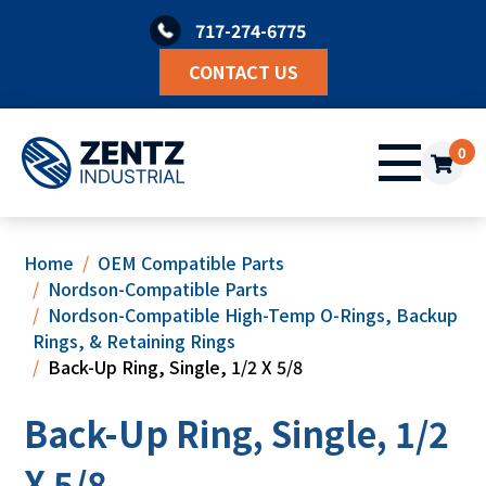
Skip
717-274-6775
to
content
CONTACT US
0
Home
OEM Compatible Parts
Nordson-Compatible Parts
Nordson-Compatible High-Temp O-Rings, Backup
Rings, & Retaining Rings
Back-Up Ring, Single, 1/2 X 5/8
Back-Up Ring, Single, 1/2
X 5/8