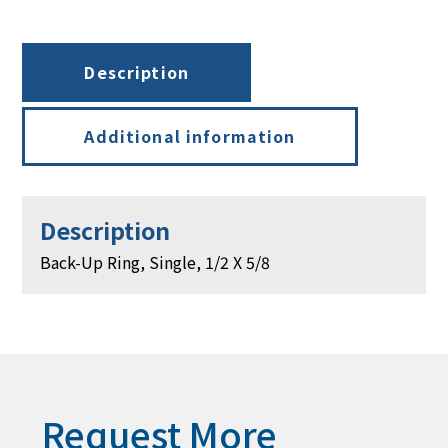
X
5/8
quantity
Description
Additional information
Description
Back-Up Ring, Single, 1/2 X 5/8
Request More