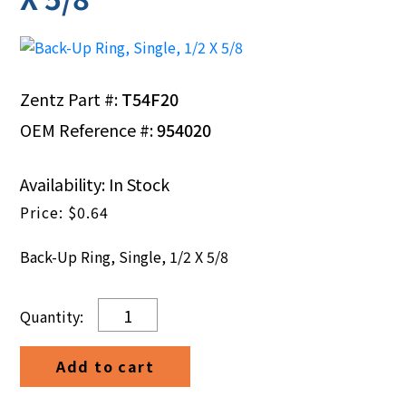
Zentz Part #:
T54F20
OEM Reference #:
954020
Availability: In Stock
$
0.64
Back-Up Ring, Single, 1/2 X 5/8
Back-
Up
Ring,
Add to cart
Single,
1/2