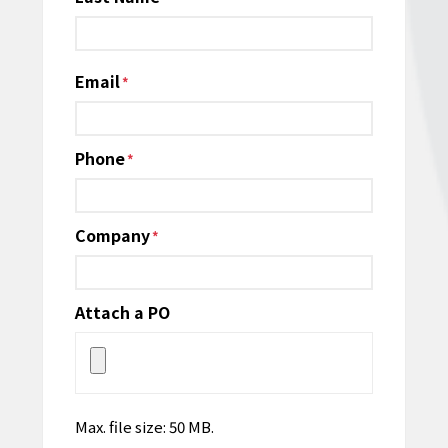
Email
*
Phone
*
Company
*
Attach a PO
Max. file size: 50 MB.