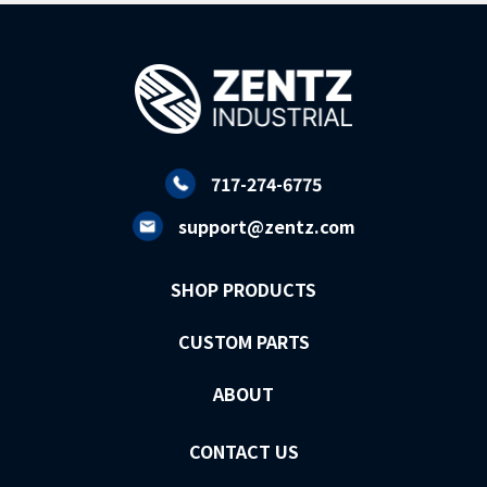
717-274-6775
support@zentz.com
SHOP PRODUCTS
CUSTOM PARTS
ABOUT
CONTACT US