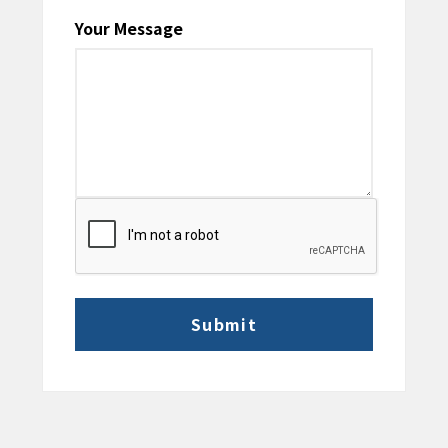
Your Message
CAPTCHA