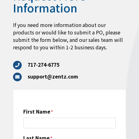
Information
If you need more information about our
products or would like to submit a PO, please
submit the form below, and our sales team will
respond to you within 1-2 business days.
717-274-6775
support@zentz.com
Name
First Name
*
Last Name