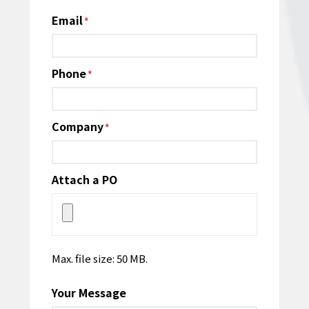
Email
*
Phone
*
Company
*
Attach a PO
Max. file size: 50 MB.
Your Message