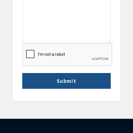
CAPTCHA