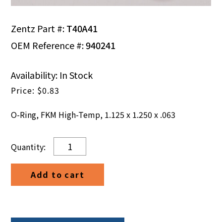
Zentz Part #:
T40A41
OEM Reference #:
940241
Availability: In Stock
$
0.83
O-Ring, FKM High-Temp, 1.125 x 1.250 x .063
O-
Ring,
FKM
Add to cart
High-
Temp,
1.125
x