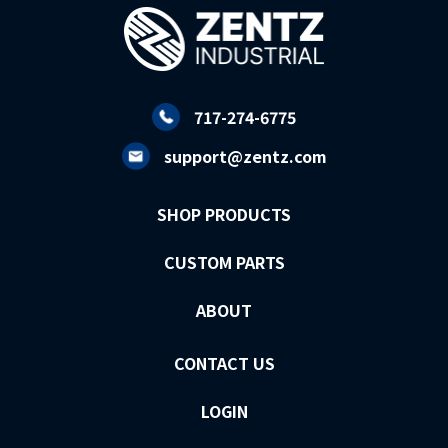
717-274-6775
support@zentz.com
SHOP PRODUCTS
CUSTOM PARTS
ABOUT
CONTACT US
LOGIN