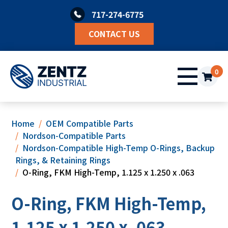
Skip
717-274-6775
to
content
CONTACT US
0
Home
OEM Compatible Parts
Nordson-Compatible Parts
Nordson-Compatible High-Temp O-Rings, Backup
Rings, & Retaining Rings
O-Ring, FKM High-Temp, 1.125 x 1.250 x .063
O-Ring, FKM High-Temp,
1.125 x 1.250 x .063