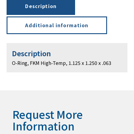
1.250
Description
x
.063
quantity
Additional information
Description
O-Ring, FKM High-Temp, 1.125 x 1.250 x .063
Request More
Information