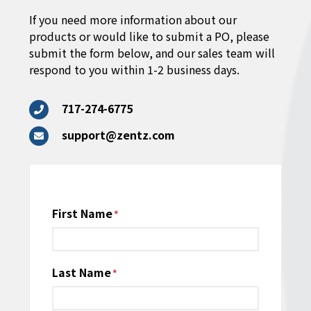
If you need more information about our
products or would like to submit a PO, please
submit the form below, and our sales team will
respond to you within 1-2 business days.
717-274-6775
support@zentz.com
Name
First Name
*
Last Name