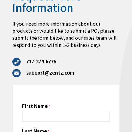
Information
If you need more information about our
products or would like to submit a PO, please
submit the form below, and our sales team will
respond to you within 1-2 business days.
717-274-6775
support@zentz.com
Name
First Name
*
Last Name