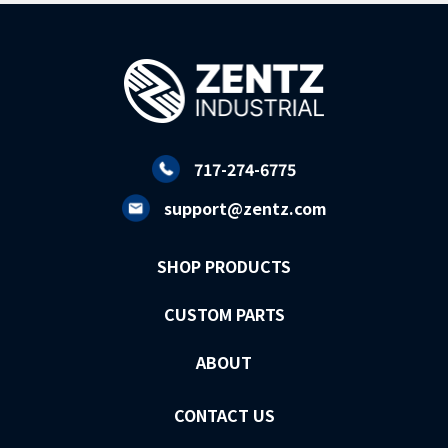
717-274-6775
support@zentz.com
SHOP PRODUCTS
CUSTOM PARTS
ABOUT
CONTACT US