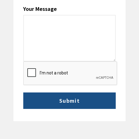
Your Message
CAPTCHA