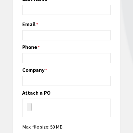
Email
*
Phone
*
Company
*
Attach a PO
Max. file size: 50 MB.