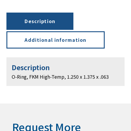
1.250
x
1.375
Description
x
.063
quantity
Additional information
Description
O-Ring, FKM High-Temp, 1.250 x 1.375 x .063
Request More