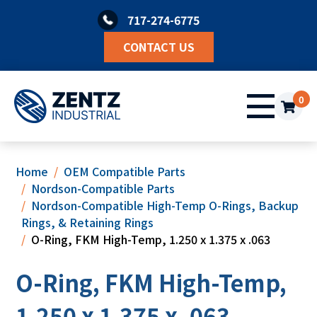
Skip
717-274-6775
to
content
CONTACT US
0
Home
OEM Compatible Parts
Nordson-Compatible Parts
Nordson-Compatible High-Temp O-Rings, Backup
Rings, & Retaining Rings
O-Ring, FKM High-Temp, 1.250 x 1.375 x .063
O-Ring, FKM High-Temp,
1.250 x 1.375 x .063