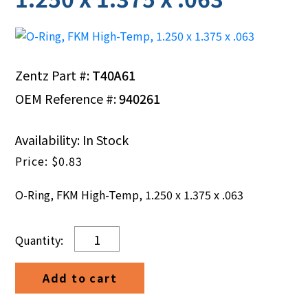
Zentz Part #:
T40A61
OEM Reference #:
940261
Availability: In Stock
$
0.83
O-Ring, FKM High-Temp, 1.250 x 1.375 x .063
O-
Ring,
FKM
Add to cart
High-
Temp,