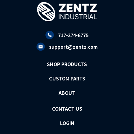
717-274-6775
support@zentz.com
SHOP PRODUCTS
CUSTOM PARTS
ABOUT
CONTACT US
LOGIN