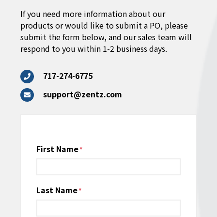
If you need more information about our
products or would like to submit a PO, please
submit the form below, and our sales team will
respond to you within 1-2 business days.
717-274-6775
support@zentz.com
Name
First Name
*
Last Name