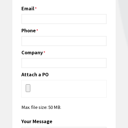
Email
*
Phone
*
Company
*
Attach a PO
Max. file size: 50 MB.
Your Message