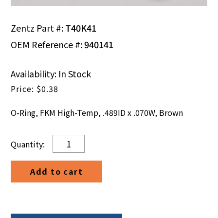
Zentz Part #:
T40K41
OEM Reference #:
940141
Availability: In Stock
$
0.38
O-Ring, FKM High-Temp, .489ID x .070W, Brown
O-
Ring,
FKM
Add to cart
High-
Temp,
.489ID
x