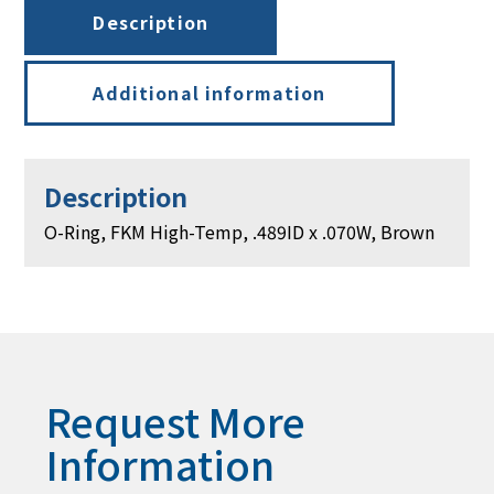
.070W,
Description
Brown
quantity
Additional information
Description
O-Ring, FKM High-Temp, .489ID x .070W, Brown
Request More
Information