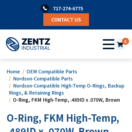
Skip
717-274-6775
to
content
CONTACT US
0
Home
OEM Compatible Parts
Nordson-Compatible Parts
Nordson-Compatible High-Temp O-Rings, Backup
Rings, & Retaining Rings
O-Ring, FKM High-Temp, .489ID x .070W, Brown
O-Ring, FKM High-Temp,
.489ID x .070W, Brown