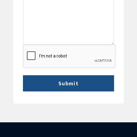
CAPTCHA