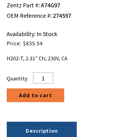
Zentz Part #:
A74G97
OEM Reference #:
274597
Availability: In Stock
$
835.54
H202-T, 2.31″ Ctr, 230V, CA
H202-
T,
2.31"
Add to cart
Ctr,
230V,
CA
quantity
Description