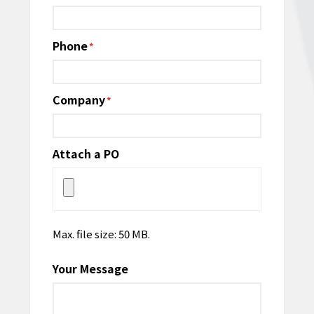
Phone
*
Company
*
Attach a PO
Max. file size: 50 MB.
Your Message