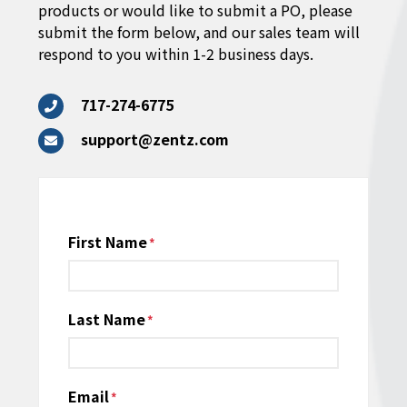
products or would like to submit a PO, please
submit the form below, and our sales team will
respond to you within 1-2 business days.
717-274-6775
support@zentz.com
Name
First Name
*
Last Name
Email
*