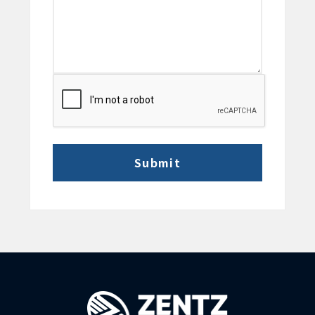
CAPTCHA