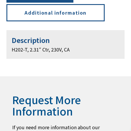
Additional information
Description
H202-T, 2.31″ Ctr, 230V, CA
Request More
Information
If you need more information about our