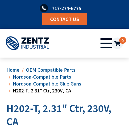
Skip
717-274-6775
to
content
CONTACT US
0
Home
OEM Compatible Parts
Nordson-Compatible Parts
Nordson-Compatible Glue Guns
H202-T, 2.31″ Ctr, 230V, CA
H202-T, 2.31″ Ctr, 230V,
CA