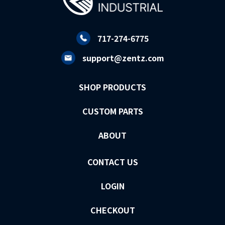
717-274-6775
support@zentz.com
SHOP PRODUCTS
CUSTOM PARTS
ABOUT
CONTACT US
LOGIN
CHECKOUT