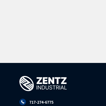
717-274-6775