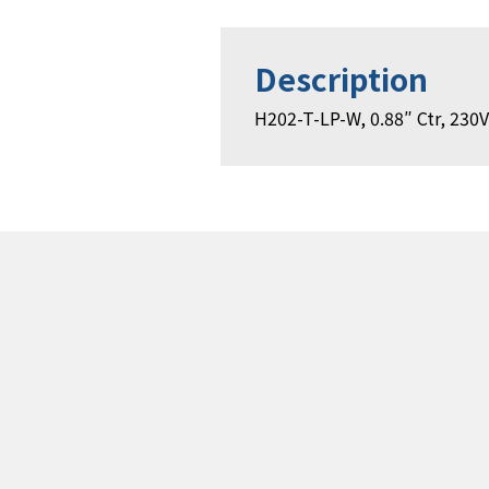
Description
H202-T-LP-W, 0.88″ Ctr, 230V