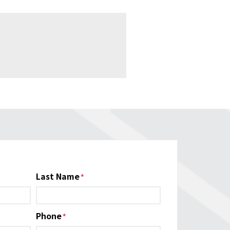
Last Name
Phone
*