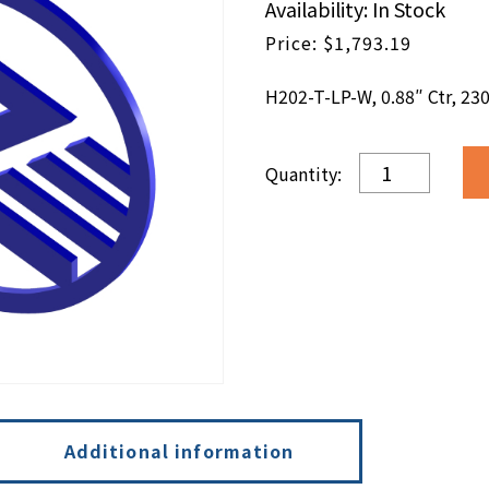
Availability: In Stock
$
1,793.19
H202-T-LP-W, 0.88″ Ctr, 230
H202-
T-
LP-
W,
0.88"
Ctr,
230V,
IA,
W
quantity
Additional information