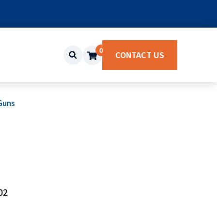
0
CONTACT US
Guns
02