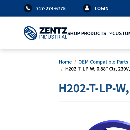
Skip
717-274-6775
LOGIN
to
content
SHOP PRODUCTS
CUSTOM
Home
OEM Compatible Parts
H202-T-LP-W, 0.88″ Ctr, 230V,
H202-T-LP-W, 