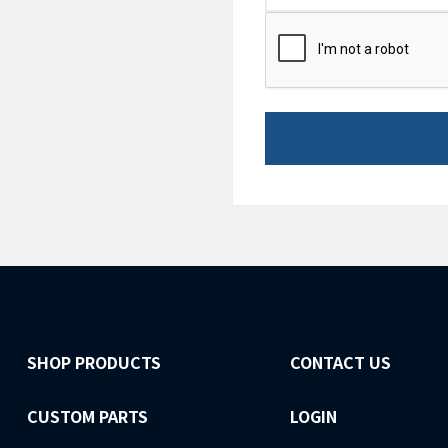
CAPTCHA
SHOP PRODUCTS
CONTACT US
CUSTOM PARTS
LOGIN