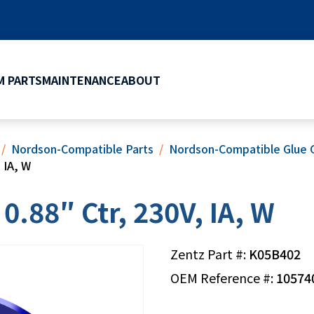
 PARTS
MAINTENANCE
ABOUT
Nordson-Compatible Parts
Nordson-Compatible Glue 
 IA, W
0.88″ Ctr, 230V, IA, W
Zentz Part #:
K05B402
OEM Reference #:
10574