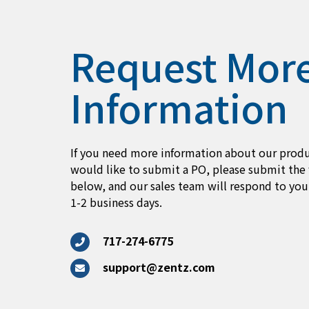
Request Mor
Information
If you need more information about our produ
would like to submit a PO, please submit the
below, and our sales team will respond to you
1-2 business days.
717-274-6775
support@zentz.com