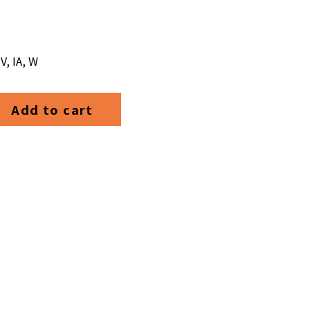
V, IA, W
Add to cart