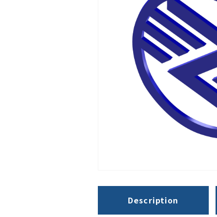
Description