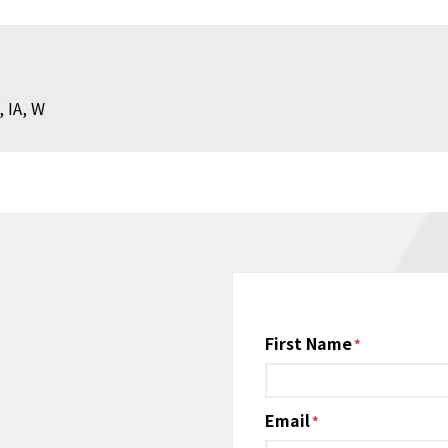
, IA, W
Name
First Name
*
Email
*