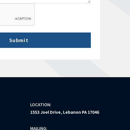
LOCATION:
1553 Joel Drive, Lebanon PA 17046
MAILING: