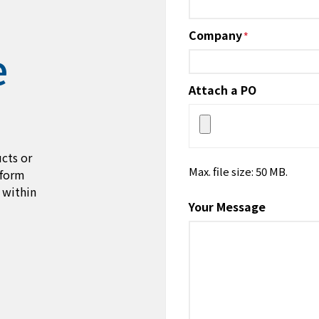
Company
*
e
Attach a PO
cts or
Max. file size: 50 MB.
 form
 within
Your Message