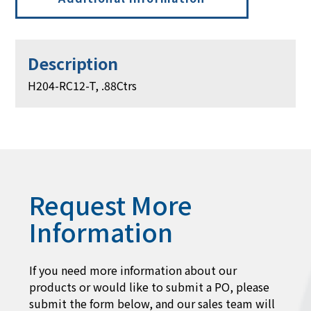
Description
H204-RC12-T, .88Ctrs
Request More
Information
If you need more information about our
products or would like to submit a PO, please
submit the form below, and our sales team will