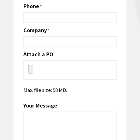
Phone
*
Company
*
Attach a PO
Max. file size: 50 MB.
Your Message