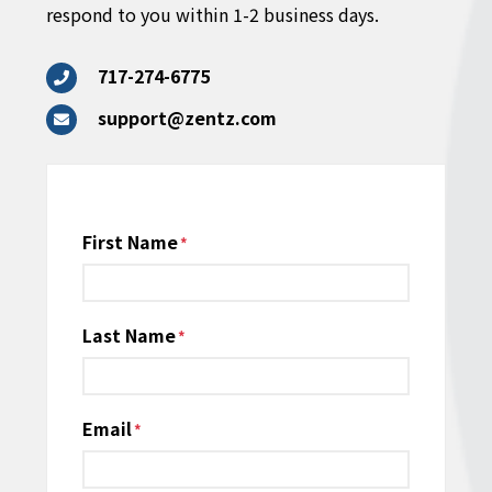
respond to you within 1-2 business days.
717-274-6775
support@zentz.com
Name
First Name
*
Last Name
Email
*