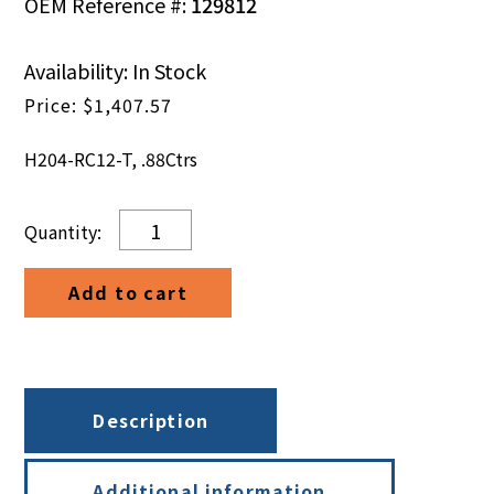
OEM Reference #:
129812
Availability: In Stock
$
1,407.57
H204-RC12-T, .88Ctrs
H204-
RC12-
T,
Add to cart
.88Ctrs
quantity
Description
Additional information