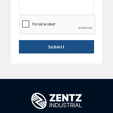
CAPTCHA