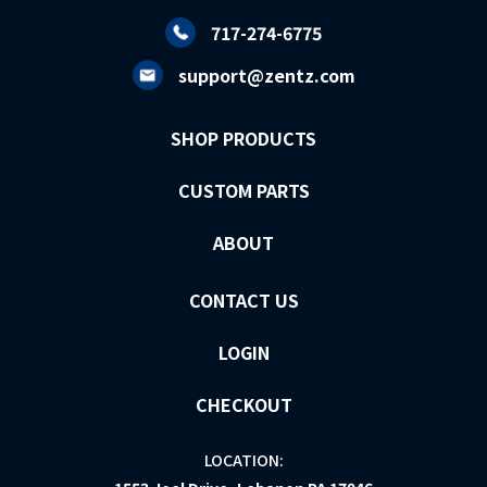
717-274-6775
support@zentz.com
SHOP PRODUCTS
CUSTOM PARTS
ABOUT
CONTACT US
LOGIN
CHECKOUT
LOCATION: