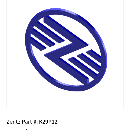
Zentz Part #:
K29P12