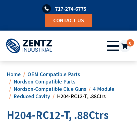
Skip
717-274-6775
to
content
CONTACT US
0
Home
OEM Compatible Parts
Nordson-Compatible Parts
Nordson-Compatible Glue Guns
4 Module
Reduced Cavity
H204-RC12-T, .88Ctrs
H204-RC12-T, .88Ctrs