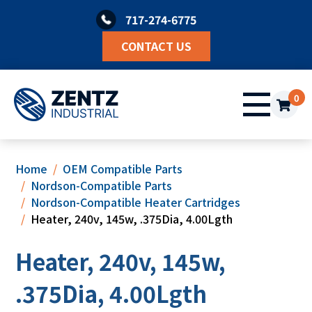
Skip
717-274-6775
to
content
CONTACT US
0
Home
OEM Compatible Parts
Nordson-Compatible Parts
Nordson-Compatible Heater Cartridges
Heater, 240v, 145w, .375Dia, 4.00Lgth
Heater, 240v, 145w,
.375Dia, 4.00Lgth