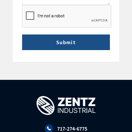
CAPTCHA
717-274-6775