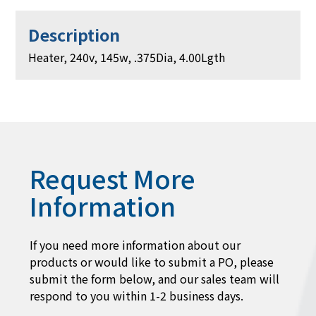
Description
Heater, 240v, 145w, .375Dia, 4.00Lgth
Request More
Information
If you need more information about our
products or would like to submit a PO, please
submit the form below, and our sales team will
respond to you within 1-2 business days.