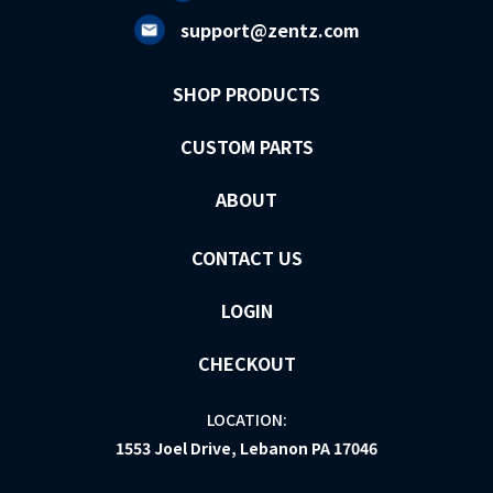
support@zentz.com
SHOP PRODUCTS
CUSTOM PARTS
ABOUT
CONTACT US
LOGIN
CHECKOUT
LOCATION:
1553 Joel Drive, Lebanon PA 17046