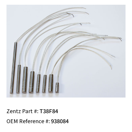
Zentz Part #:
T38F84
OEM Reference #:
938084