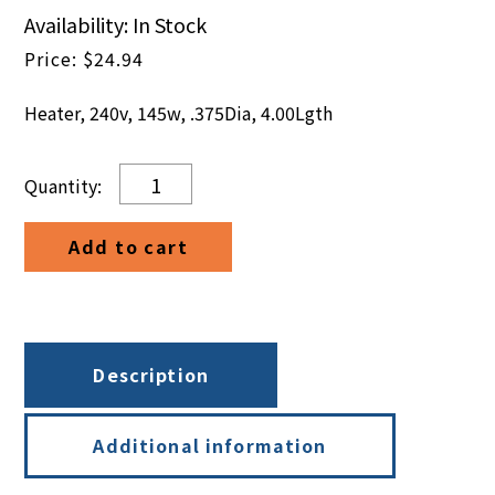
Availability: In Stock
$
24.94
Heater, 240v, 145w, .375Dia, 4.00Lgth
Heater,
240v,
145w,
Add to cart
.375Dia,
4.00Lgth
quantity
Description
Additional information