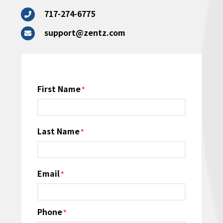
717-274-6775
support@zentz.com
Name
First Name
*
Last Name
Email
*
Phone
*