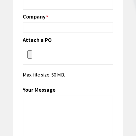
Company
*
Attach a PO
Max. file size: 50 MB.
Your Message