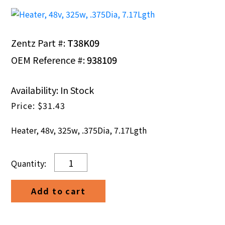
Zentz Part #:
T38K09
OEM Reference #:
938109
Availability: In Stock
$
31.43
Heater, 48v, 325w, .375Dia, 7.17Lgth
Heater,
48v,
325w,
Add to cart
.375Dia,
7.17Lgth
quantity