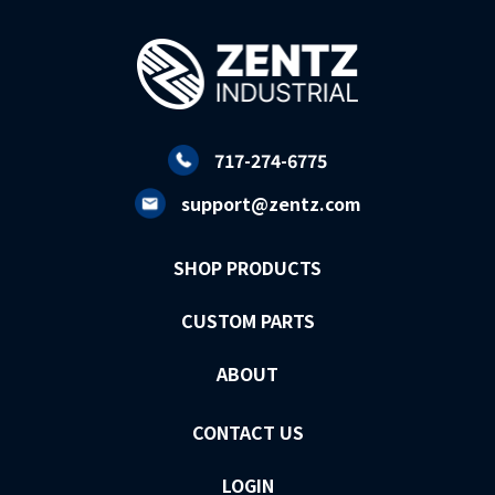
717-274-6775
support@zentz.com
SHOP PRODUCTS
CUSTOM PARTS
ABOUT
CONTACT US
LOGIN