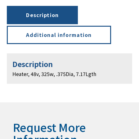
Description
Additional information
Description
Heater, 48v, 325w, .375Dia, 7.17Lgth
Request More