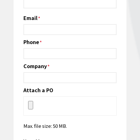
Email
*
Phone
*
Company
*
Attach a PO
Max. file size: 50 MB.