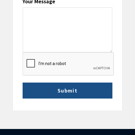
Your Message
CAPTCHA