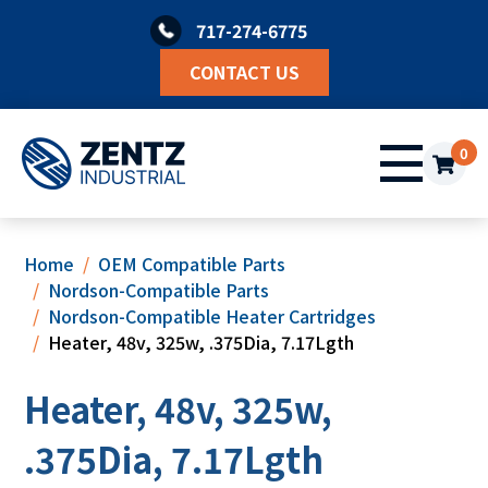
Skip
717-274-6775
to
content
CONTACT US
0
Home
OEM Compatible Parts
Nordson-Compatible Parts
Nordson-Compatible Heater Cartridges
Heater, 48v, 325w, .375Dia, 7.17Lgth
Heater, 48v, 325w,
.375Dia, 7.17Lgth