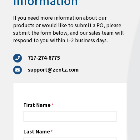
Information
If you need more information about our
products or would like to submit a PO, please
submit the form below, and our sales team will
respond to you within 1-2 business days.
717-274-6775
support@zentz.com
Name
First Name
*
Last Name