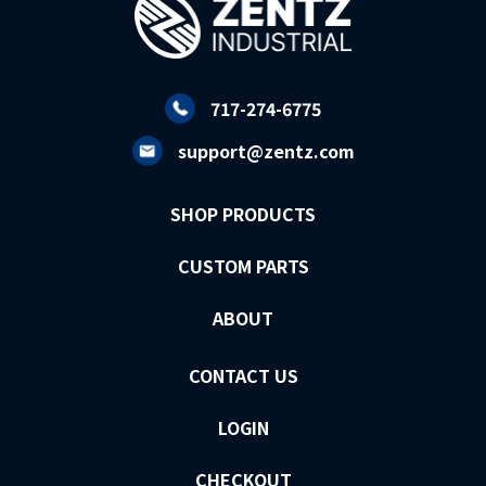
717-274-6775
support@zentz.com
SHOP PRODUCTS
CUSTOM PARTS
ABOUT
CONTACT US
LOGIN
CHECKOUT