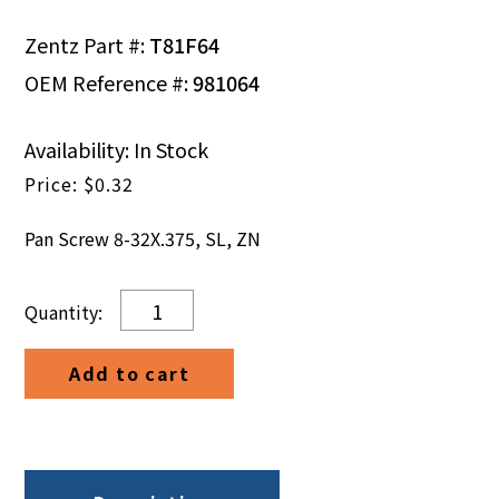
Zentz Part #:
T81F64
OEM Reference #:
981064
Availability: In Stock
$
0.32
Pan Screw 8-32X.375, SL, ZN
Pan
Screw
8-
Add to cart
32X.375,
SL,
ZN
quantity