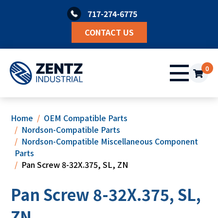
Skip
717-274-6775
to
content
CONTACT US
0
Home
OEM Compatible Parts
Nordson-Compatible Parts
Nordson-Compatible Miscellaneous Component
Parts
Pan Screw 8-32X.375, SL, ZN
Pan Screw 8-32X.375, SL,
ZN