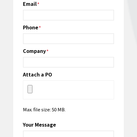
Email
*
Phone
*
Company
*
Attach a PO
Max. file size: 50 MB.
Your Message