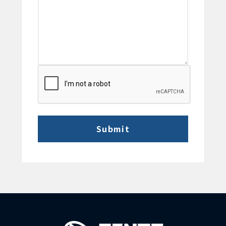
CAPTCHA