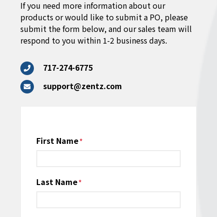
If you need more information about our
products or would like to submit a PO, please
submit the form below, and our sales team will
respond to you within 1-2 business days.
717-274-6775
support@zentz.com
Name
First Name
*
Last Name