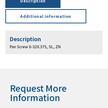
Description
Additional information
Description
Pan Screw 8-32X.375, SL, ZN
Request More
Information