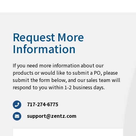
Request More
Information
If you need more information about our
products or would like to submit a PO, please
submit the form below, and our sales team will
respond to you within 1-2 business days.
717-274-6775
support@zentz.com