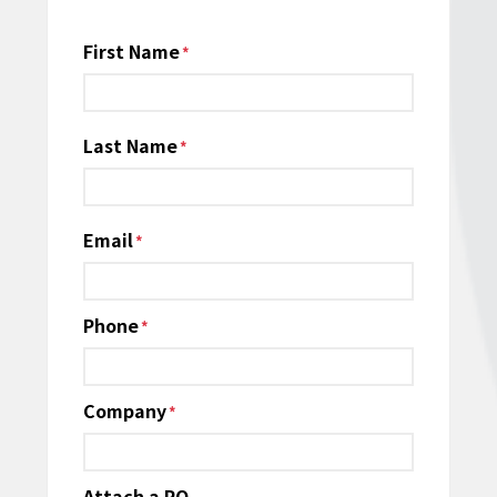
Name
First Name
*
Last Name
Email
*
Phone
*
Company
*
Attach a PO