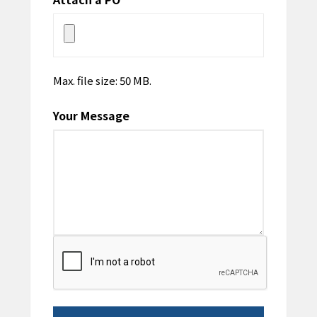
Max. file size: 50 MB.
Your Message
CAPTCHA