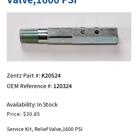
Zentz Part #:
K20S24
OEM Reference #:
120324
Availability: In Stock
$
30.85
Service Kit, Relief Valve,1600 PSI