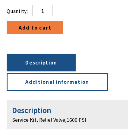
Service
Kit,
Relief
Add to cart
Valve,1600
PSI
quantity
Description
Additional information
Description
Service Kit, Relief Valve,1600 PSI