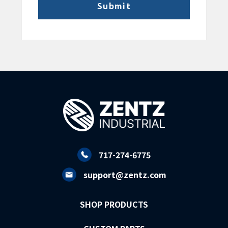
717-274-6775
support@zentz.com
SHOP PRODUCTS