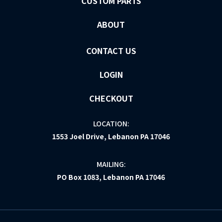
CUSTOM PARTS
ABOUT
CONTACT US
LOGIN
CHECKOUT
LOCATION:
1553 Joel Drive, Lebanon PA 17046
MAILING:
PO Box 1083, Lebanon PA 17046