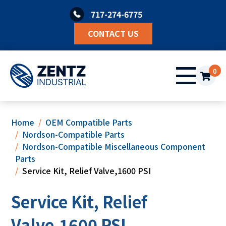
Skip
717-274-6775
to
content
CONTACT US
0
Home
OEM Compatible Parts
Nordson-Compatible Parts
Nordson-Compatible Miscellaneous Component
Parts
Service Kit, Relief Valve,1600 PSI
Service Kit, Relief
Valve,1600 PSI