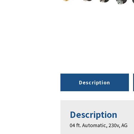
Description
Description
04 ft. Automatic, 230v, AG