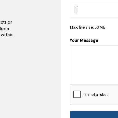
cts or
Max. file size: 50 MB.
 form
 within
Your Message
CAPTCHA