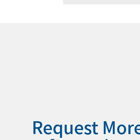
Request Mor