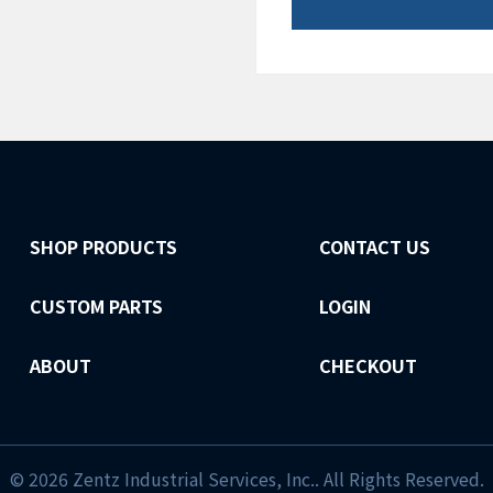
SHOP PRODUCTS
CONTACT US
CUSTOM PARTS
LOGIN
ABOUT
CHECKOUT
© 2026 Zentz Industrial Services, Inc.. All Rights Reserved.