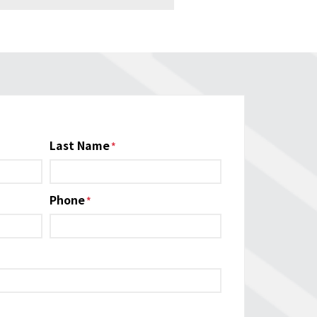
Last Name
Phone
*