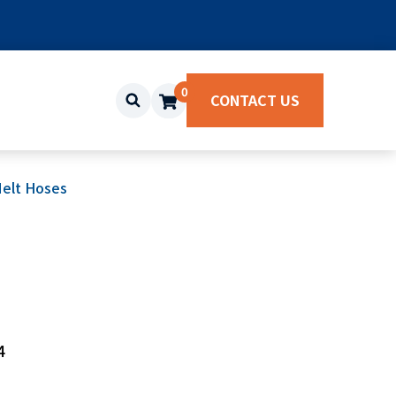
0
CONTACT US
elt Hoses
4