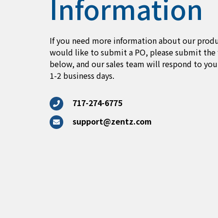
Information
If you need more information about our produ
would like to submit a PO, please submit the
below, and our sales team will respond to you
1-2 business days.
717-274-6775
support@zentz.com