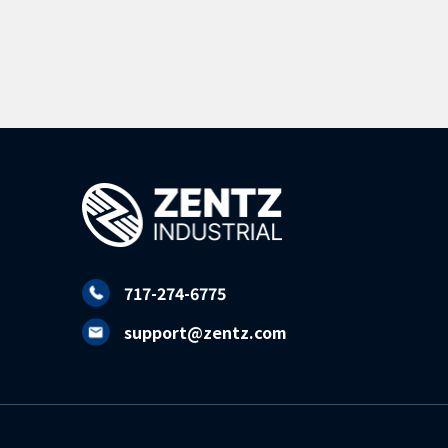
717-274-6775
support@zentz.com