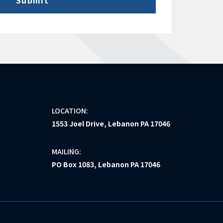
LOCATION:
1553 Joel Drive, Lebanon PA 17046
MAILING:
PO Box 1083, Lebanon PA 17046