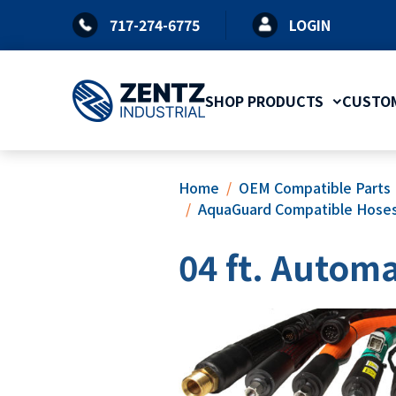
Skip
717-274-6775
LOGIN
to
content
SHOP PRODUCTS
CUSTOM
Home
OEM Compatible Parts
AquaGuard Compatible Hose
04 ft. Automa