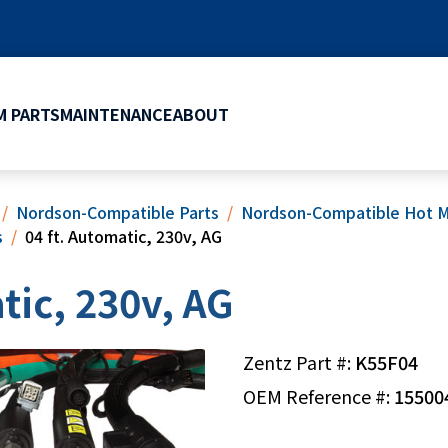
 PARTS
MAINTENANCE
ABOUT
Nordson-Compatible Parts
Nordson-Compatible Hot M
s
04 ft. Automatic, 230v, AG
tic, 230v, AG
Zentz Part #:
K55F04
OEM Reference #:
15500