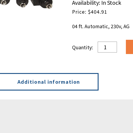
Availability: In Stock
$
404.91
04 ft. Automatic, 230v, AG
04
ft.
Automatic,
230v,
AG
quantity
Additional information