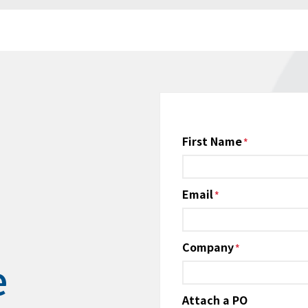
Name
First Name
*
Email
*
Company
*
e
Attach a PO