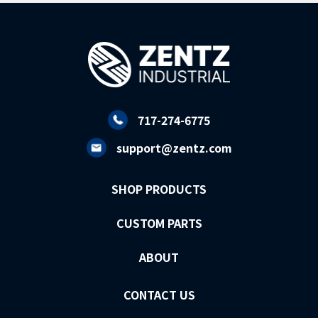
717-274-6775
support@zentz.com
SHOP PRODUCTS
CUSTOM PARTS
ABOUT
CONTACT US