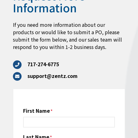
Information
If you need more information about our
products or would like to submit a PO, please
submit the form below, and our sales team will
respond to you within 1-2 business days.
717-274-6775
support@zentz.com
Name
First Name
*
Last Name