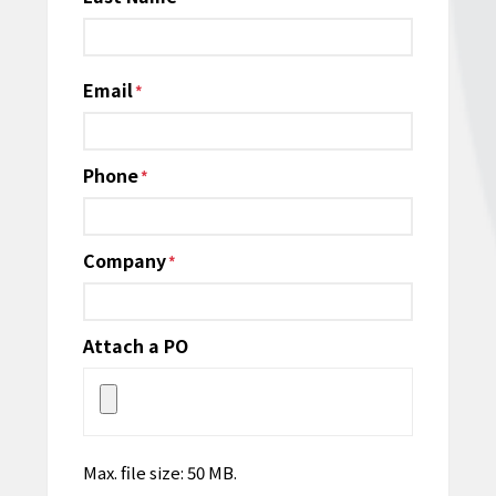
Email
*
Phone
*
Company
*
Attach a PO
Max. file size: 50 MB.