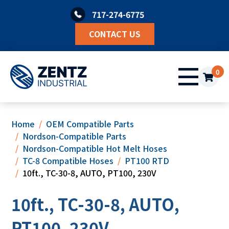
Skip
717-274-6775
to
content
CONTACT US
0
Home
OEM Compatible Parts
Nordson-Compatible Parts
Nordson-Compatible Hot Melt Hoses
TC-8 Compatible Hoses
PT100 RTD
10ft., TC-30-8, AUTO, PT100, 230V
10ft., TC-30-8, AUTO,
PT100, 230V