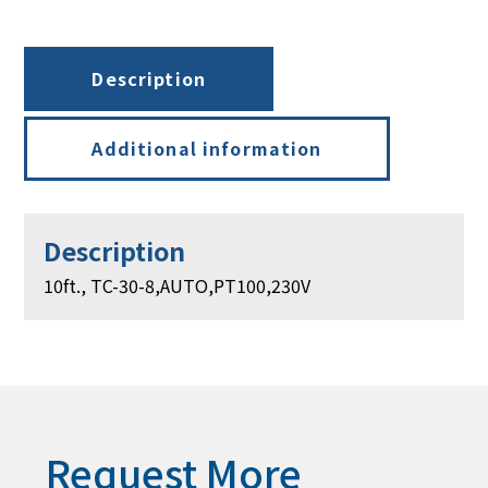
PT100,
230V
quantity
Description
Additional information
Description
10ft., TC-30-8,AUTO,PT100,230V
Request More