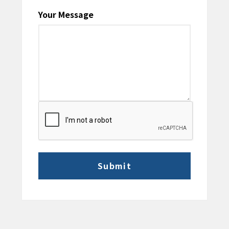
Your Message
CAPTCHA