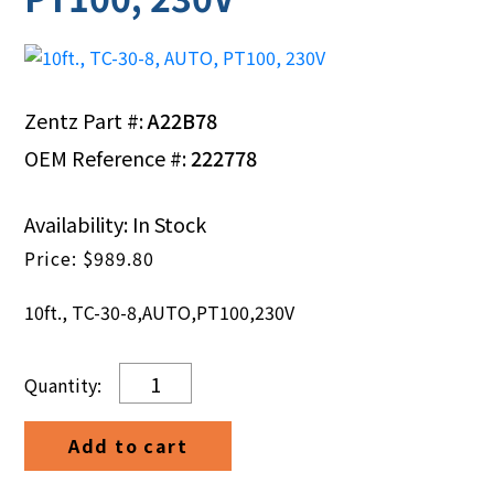
Zentz Part #:
A22B78
OEM Reference #:
222778
Availability: In Stock
$
989.80
10ft., TC-30-8,AUTO,PT100,230V
10ft.,
TC-
30-
Add to cart
8,
AUTO,