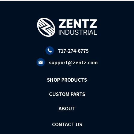
717-274-6775
support@zentz.com
SHOP PRODUCTS
CUSTOM PARTS
ABOUT
CONTACT US