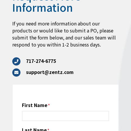
Information
If you need more information about our
products or would like to submit a PO, please
submit the form below, and our sales team will
respond to you within 1-2 business days.
717-274-6775
support@zentz.com
Name
First Name
*
Last Name