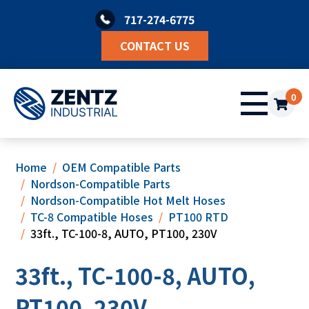
Skip
717-274-6775
to
content
CONTACT US
0
Home
OEM Compatible Parts
Nordson-Compatible Parts
Nordson-Compatible Hot Melt Hoses
TC-8 Compatible Hoses
PT100 RTD
33ft., TC-100-8, AUTO, PT100, 230V
33ft., TC-100-8, AUTO,
PT100, 230V