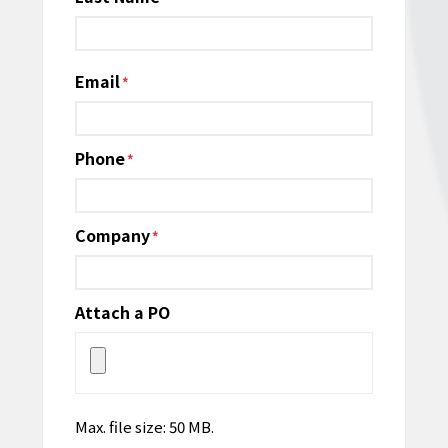
Email
*
Phone
*
Company
*
Attach a PO
Max. file size: 50 MB.