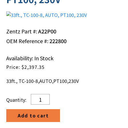
Zentz Part #:
A22P00
OEM Reference #:
222800
Availability: In Stock
$
2,397.35
33ft., TC-100-8,AUTO,PT100,230V
33ft.,
TC-
100-
Add to cart
8,
AUTO,