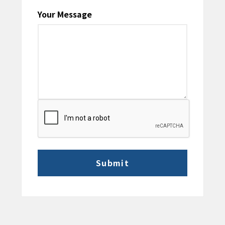
Your Message
CAPTCHA