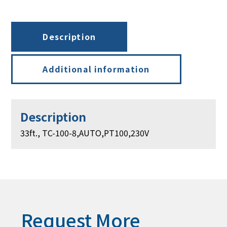
PT100,
230V
quantity
Description
Additional information
Description
33ft., TC-100-8,AUTO,PT100,230V
Request More