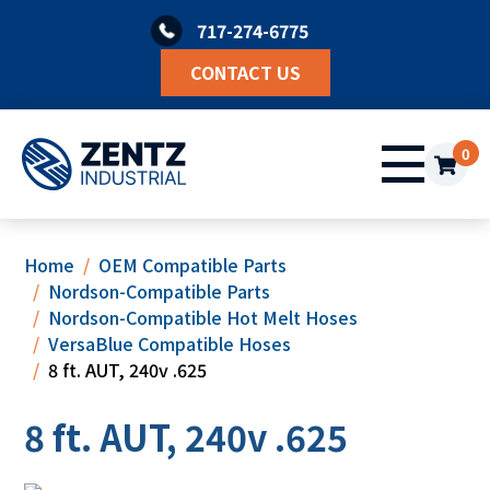
Skip
717-274-6775
to
content
CONTACT US
0
Home
OEM Compatible Parts
Nordson-Compatible Parts
Nordson-Compatible Hot Melt Hoses
VersaBlue Compatible Hoses
8 ft. AUT, 240v .625
8 ft. AUT, 240v .625