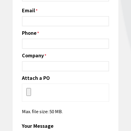
Email
*
Phone
*
Company
*
Attach a PO
Max. file size: 50 MB.
Your Message