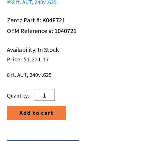
Zentz Part #:
K04F721
OEM Reference #:
1040721
Availability: In Stock
$
1,221.17
8 ft. AUT, 240v .625
8
ft.
AUT,
Add to cart
240v
.625
quantity