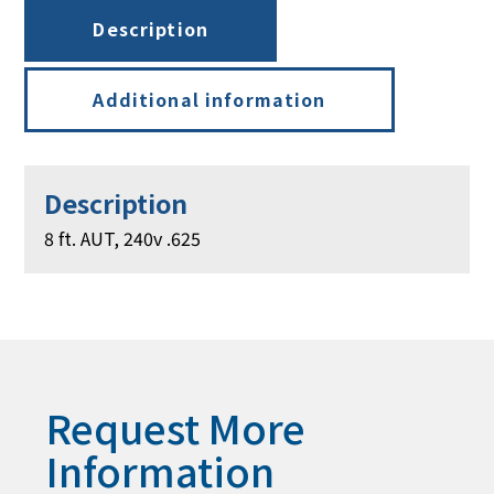
Description
Additional information
Description
8 ft. AUT, 240v .625
Request More
Information