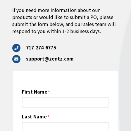
If you need more information about our
products or would like to submit a PO, please
submit the form below, and our sales team will
respond to you within 1-2 business days.
717-274-6775
support@zentz.com
Name
First Name
*
Last Name