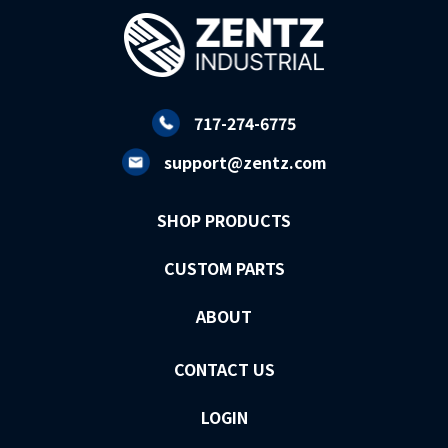
717-274-6775
support@zentz.com
SHOP PRODUCTS
CUSTOM PARTS
ABOUT
CONTACT US
LOGIN