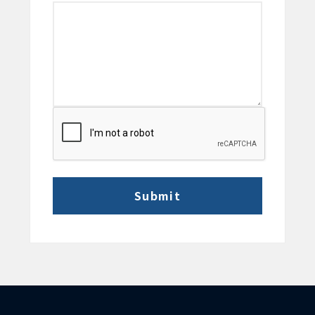
CAPTCHA