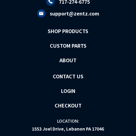
717-274-6775
support@zentz.com
SHOP PRODUCTS
CUSTOM PARTS
ABOUT
CONTACT US
LOGIN
CHECKOUT
LOCATION:
1553 Joel Drive, Lebanon PA 17046