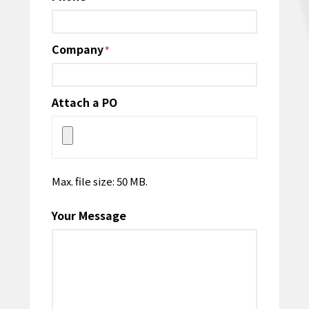
Company
*
Attach a PO
Max. file size: 50 MB.
Your Message