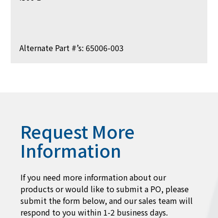
Alternate Part #’s: 65006-003
Request More
Information
If you need more information about our
products or would like to submit a PO, please
submit the form below, and our sales team will
respond to you within 1-2 business days.