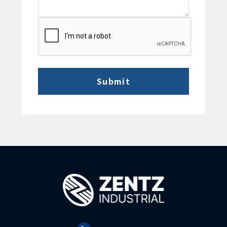
CAPTCHA