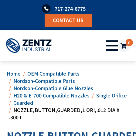
Skip
717-274-6775
to
content
CONTACT US
0
Home
OEM Compatible Parts
Nordson-Compatible Parts
Nordson-Compatible Glue Nozzles
H20 & E-700 Compatible Nozzles
Single Orifice
Guarded
NOZZLE,BUTTON,GUARDED,1 ORI,.012 DIA X
.300 L
NOZZLE,BUTTON,GUARDED