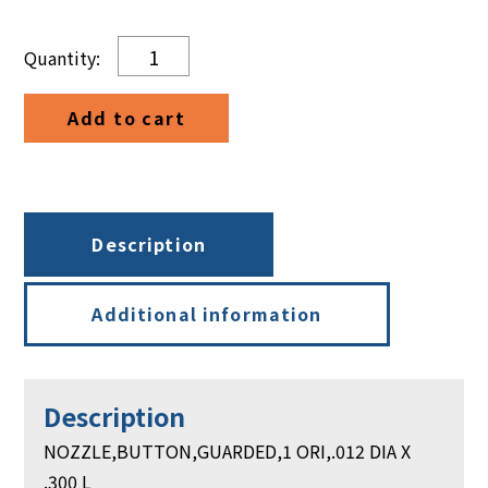
NOZZLE,BUTTON,GUARDED,1
ORI,.012
DIA
Add to cart
X
.300
L
quantity
Description
Additional information
Description
NOZZLE,BUTTON,GUARDED,1 ORI,.012 DIA X
.300 L