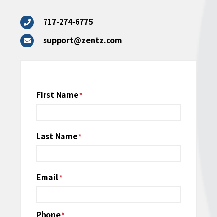
717-274-6775
support@zentz.com
Name
First Name
*
Last Name
Email
*
Phone
*