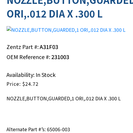
ORI,.012 DIA X .300 L
Zentz Part #:
A31F03
OEM Reference #:
231003
Availability: In Stock
$
24.72
NOZZLE,BUTTON,GUARDED,1 ORI,.012 DIA X .300 L
Alternate Part #’s: 65006-003