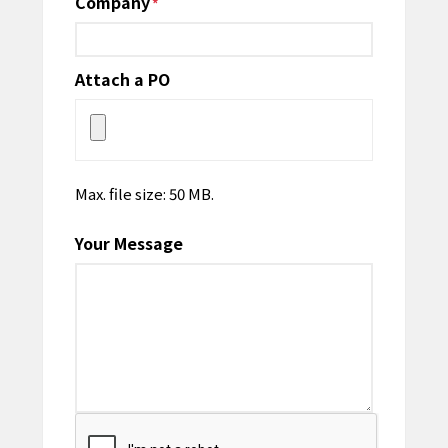
Company
*
Attach a PO
Max. file size: 50 MB.
Your Message
CAPTCHA