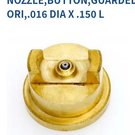
ORI,.016 DIA X .150 L