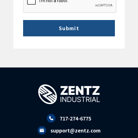
717-274-6775
support@zentz.com