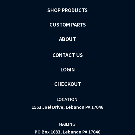
SHOP PRODUCTS
CUSTOM PARTS
ABOUT
CONTACT US
LOGIN
CHECKOUT
LOCATION:
1553 Joel Drive, Lebanon PA 17046
MAILING:
PO Box 1083, Lebanon PA 17046