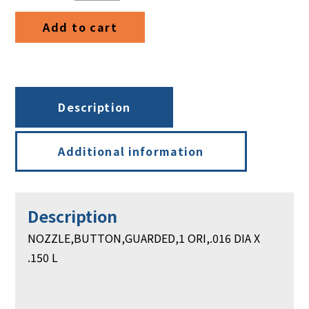
DIA
Add to cart
X
.150
L
quantity
Description
Additional information
Description
NOZZLE,BUTTON,GUARDED,1 ORI,.016 DIA X
.150 L