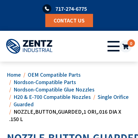
Skip
717-274-6775
to
content
CONTACT US
0
Home
OEM Compatible Parts
Nordson-Compatible Parts
Nordson-Compatible Glue Nozzles
H20 & E-700 Compatible Nozzles
Single Orifice
Guarded
NOZZLE,BUTTON,GUARDED,1 ORI,.016 DIA X
.150 L
NOZZLE,BUTTON,GUARDED