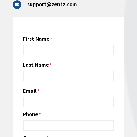
support@zentz.com
Name
First Name
*
Last Name
Email
*
Phone
*