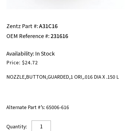
Zentz Part #:
A31C16
OEM Reference #:
231616
Availability: In Stock
$
24.72
NOZZLE,BUTTON,GUARDED,1 ORI,.016 DIA X .150 L
Alternate Part #’s: 65006-616
NOZZLE,BUTTON,GUARDED,1
ORI,.016