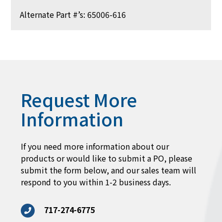
Alternate Part #’s: 65006-616
Request More
Information
If you need more information about our
products or would like to submit a PO, please
submit the form below, and our sales team will
respond to you within 1-2 business days.
717-274-6775