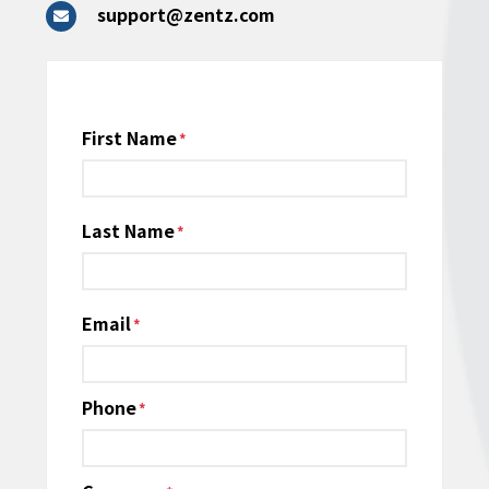
support@zentz.com
Name
First Name
*
Last Name
Email
*
Phone
*