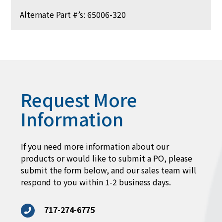
Alternate Part #’s: 65006-320
Request More
Information
If you need more information about our
products or would like to submit a PO, please
submit the form below, and our sales team will
respond to you within 1-2 business days.
717-274-6775