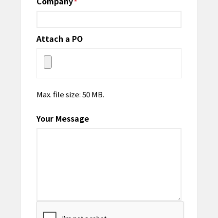
Company
*
Attach a PO
Max. file size: 50 MB.
Your Message
CAPTCHA