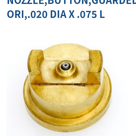
ORI,.020 DIA X .075 L