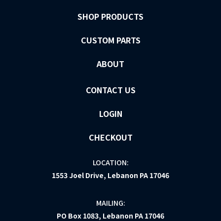
SHOP PRODUCTS
CUSTOM PARTS
ABOUT
CONTACT US
LOGIN
CHECKOUT
LOCATION:
1553 Joel Drive, Lebanon PA 17046
MAILING:
PO Box 1083, Lebanon PA 17046