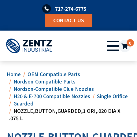
Skip
717-274-6775
to
content
CONTACT US
0
Home
OEM Compatible Parts
Nordson-Compatible Parts
Nordson-Compatible Glue Nozzles
H20 & E-700 Compatible Nozzles
Single Orifice
Guarded
NOZZLE,BUTTON,GUARDED,1 ORI,.020 DIA X
.075 L
NOZZLE,BUTTON,GUARDED