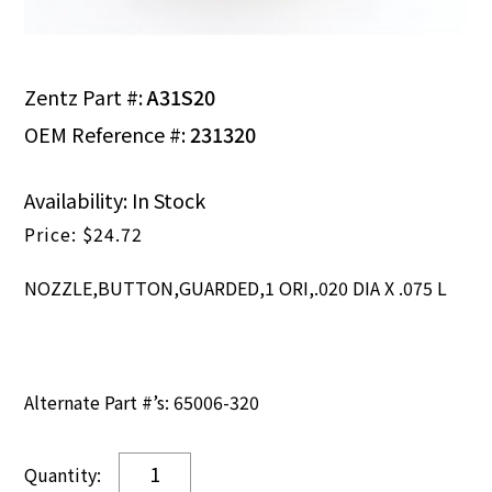
Zentz Part #:
A31S20
OEM Reference #:
231320
Availability: In Stock
$
24.72
NOZZLE,BUTTON,GUARDED,1 ORI,.020 DIA X .075 L
Alternate Part #’s: 65006-320
NOZZLE,BUTTON,GUARDED,1
ORI,.020