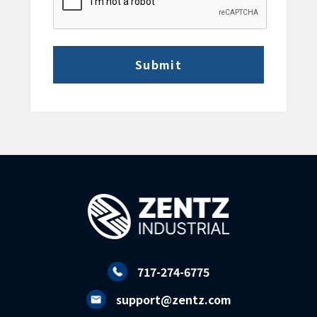
717-274-6775
support@zentz.com