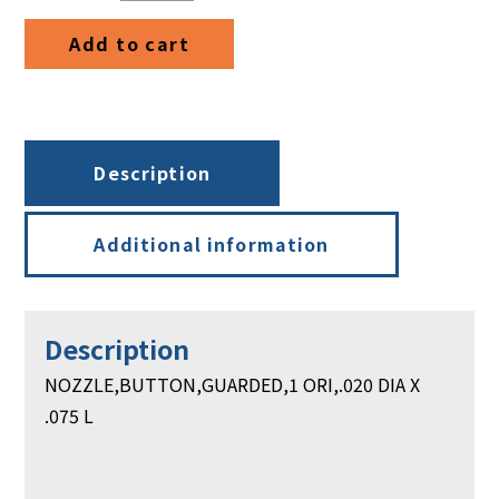
DIA
Add to cart
X
.075
L
quantity
Description
Additional information
Description
NOZZLE,BUTTON,GUARDED,1 ORI,.020 DIA X
.075 L