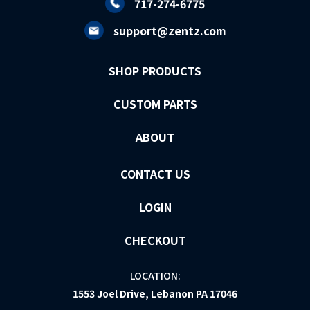
717-274-6775
support@zentz.com
SHOP PRODUCTS
CUSTOM PARTS
ABOUT
CONTACT US
LOGIN
CHECKOUT
LOCATION:
1553 Joel Drive, Lebanon PA 17046