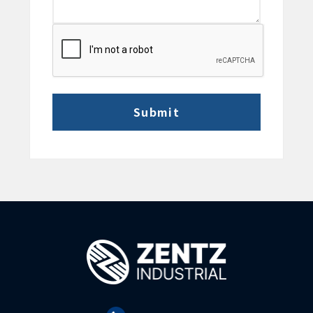
CAPTCHA