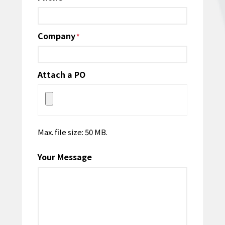
Company
*
Attach a PO
Max. file size: 50 MB.
Your Message