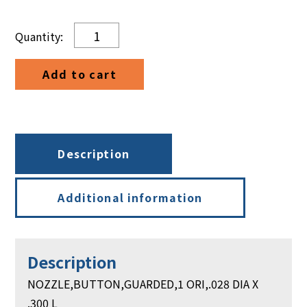
NOZZLE,BUTTON,GUARDED,1
ORI,.028
DIA
Add to cart
X
.300
L
quantity
Description
Additional information
Description
NOZZLE,BUTTON,GUARDED,1 ORI,.028 DIA X
.300 L