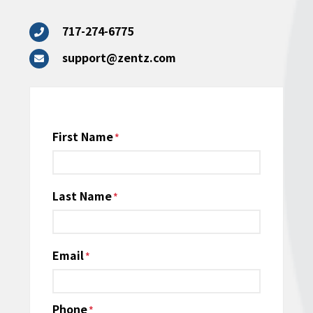
717-274-6775
support@zentz.com
Name
First Name
*
Last Name
Email
*
Phone
*