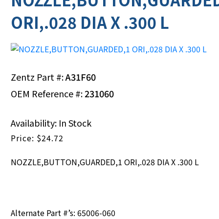
ORI,.028 DIA X .300 L
Zentz Part #:
A31F60
OEM Reference #:
231060
Availability: In Stock
$
24.72
NOZZLE,BUTTON,GUARDED,1 ORI,.028 DIA X .300 L
Alternate Part #’s: 65006-060