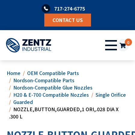
Skip
717-274-6775
to
content
CONTACT US
0
Home
OEM Compatible Parts
Nordson-Compatible Parts
Nordson-Compatible Glue Nozzles
H20 & E-700 Compatible Nozzles
Single Orifice
Guarded
NOZZLE,BUTTON,GUARDED,1 ORI,.028 DIA X
.300 L
NOZZLE,BUTTON,GUARDED