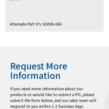
Alternate Part #’s: 65006-060
Request More
Information
If you need more information about our
products or would like to submit a PO, please
submit the form below, and our sales team will
respond to you within 1-2 business days.