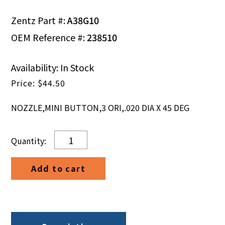
Zentz Part #:
A38G10
OEM Reference #:
238510
Availability: In Stock
$
44.50
NOZZLE,MINI BUTTON,3 ORI,.020 DIA X 45 DEG
NOZZLE,MINI
BUTTON,3
ORI,.020
Add to cart
DIA
X
45
DEG
quantity