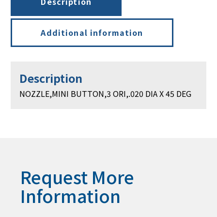
Description
Additional information
Description
NOZZLE,MINI BUTTON,3 ORI,.020 DIA X 45 DEG
Request More
Information