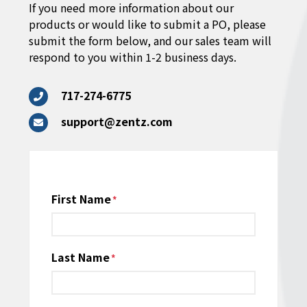
If you need more information about our
products or would like to submit a PO, please
submit the form below, and our sales team will
respond to you within 1-2 business days.
717-274-6775
support@zentz.com
Name
First Name
*
Last Name