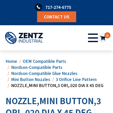
Skip
717-274-6775
to
content
CONTACT US
0
Home
OEM Compatible Parts
Nordson-Compatible Parts
Nordson-Compatible Glue Nozzles
Mini Button Nozzles
3 Orifice Line Pattern
NOZZLE,MINI BUTTON,3 ORI,.020 DIA X 45 DEG
NOZZLE,MINI BUTTON,3
ORI,.020 DIA X 45 DEG