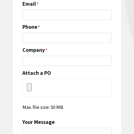
Email
*
Phone
*
Company
*
Attach a PO
Max. file size: 50 MB.
Your Message