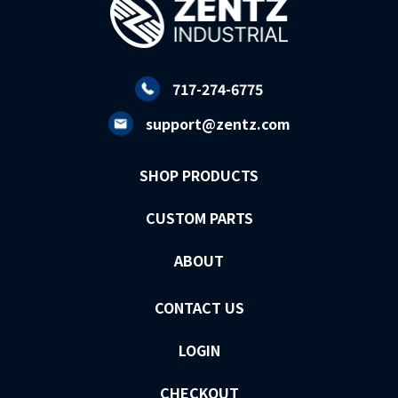
717-274-6775
support@zentz.com
SHOP PRODUCTS
CUSTOM PARTS
ABOUT
CONTACT US
LOGIN
CHECKOUT