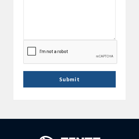
CAPTCHA