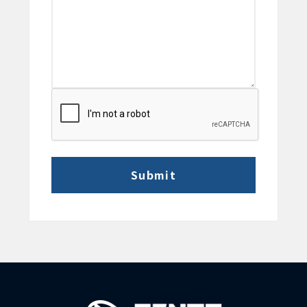
CAPTCHA