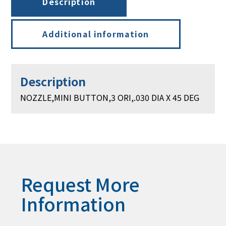
Description
Additional information
Description
NOZZLE,MINI BUTTON,3 ORI,.030 DIA X 45 DEG
Request More
Information