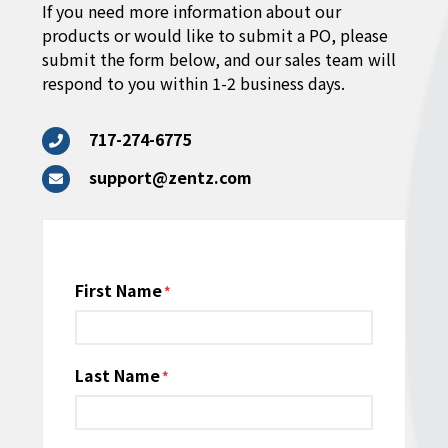
If you need more information about our
products or would like to submit a PO, please
submit the form below, and our sales team will
respond to you within 1-2 business days.
717-274-6775
support@zentz.com
Name
First Name
*
Last Name