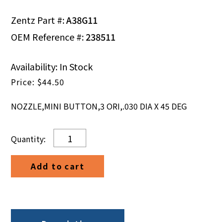
Zentz Part #:
A38G11
OEM Reference #:
238511
Availability: In Stock
$
44.50
NOZZLE,MINI BUTTON,3 ORI,.030 DIA X 45 DEG
NOZZLE,MINI
BUTTON,3
ORI,.030
Add to cart
DIA
X
45
DEG
quantity