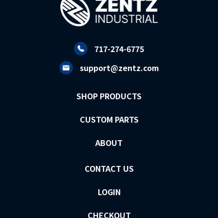
717-274-6775
support@zentz.com
SHOP PRODUCTS
CUSTOM PARTS
ABOUT
CONTACT US
LOGIN
CHECKOUT