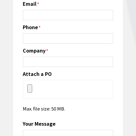
Email
*
Phone
*
Company
*
Attach a PO
Max. file size: 50 MB.
Your Message