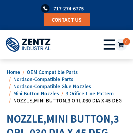
Skip
717-274-6775
to
content
CONTACT US
0
Home
OEM Compatible Parts
Nordson-Compatible Parts
Nordson-Compatible Glue Nozzles
Mini Button Nozzles
3 Orifice Line Pattern
NOZZLE,MINI BUTTON,3 ORI,.030 DIA X 45 DEG
NOZZLE,MINI BUTTON,3
ORI,.030 DIA X 45 DEG