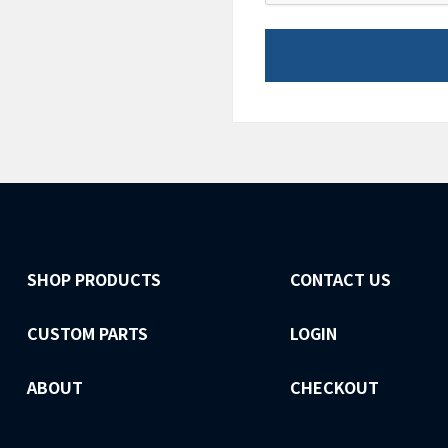
SHOP PRODUCTS
CONTACT US
CUSTOM PARTS
LOGIN
ABOUT
CHECKOUT