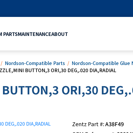
 PARTS
MAINTENANCE
ABOUT
Nordson-Compatible Parts
Nordson-Compatible Glue 
ZZLE,MINI BUTTON,3 ORI,30 DEG,.020 DIA,RADIAL
 BUTTON,3 ORI,30 DEG,.
Zentz Part #:
A38F49