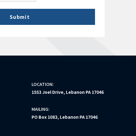
LOCATION:
1553 Joel Drive, Lebanon PA 17046
MAILING:
PO Box 1083, Lebanon PA 17046