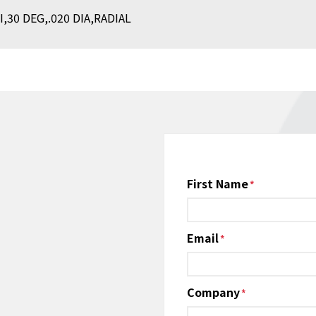
30 DEG,.020 DIA,RADIAL
Name
First Name
*
Email
*
Company
*