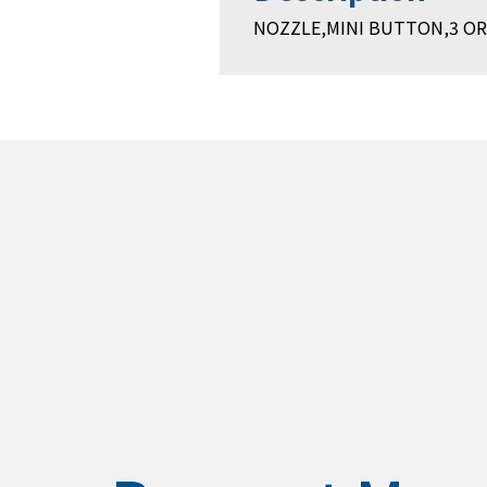
NOZZLE,MINI BUTTON,3 ORI,