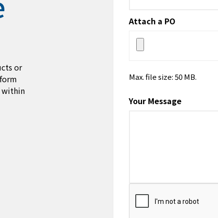
e
Attach a PO
cts or
Max. file size: 50 MB.
 form
 within
Your Message
CAPTCHA