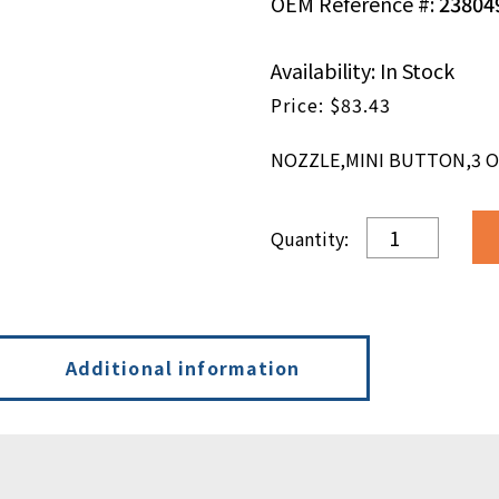
OEM Reference #:
23804
Availability: In Stock
$
83.43
NOZZLE,MINI BUTTON,3 ORI
NOZZLE,MINI
BUTTON,3
ORI,30
DEG,.020
DIA,RADIAL
quantity
Additional information