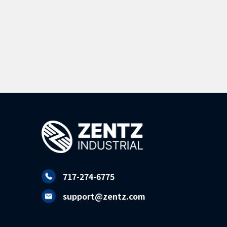
717-274-6775
support@zentz.com