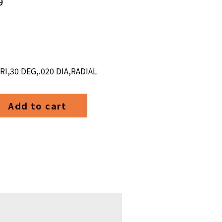
9
,30 DEG,.020 DIA,RADIAL
Add to cart