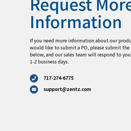
Request Mor
Information
If you need more information about our produ
would like to submit a PO, please submit the
below, and our sales team will respond to you
1-2 business days.
717-274-6775
support@zentz.com