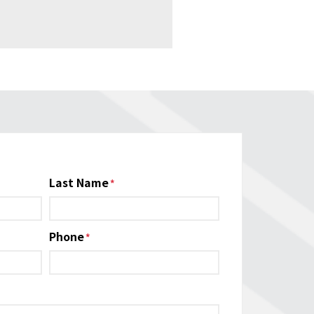
Last Name
Phone
*