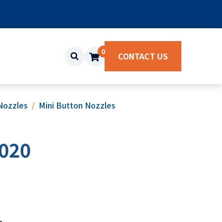
0
CONTACT US
Nozzles
Mini Button Nozzles
020