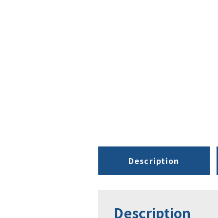
Description
Description