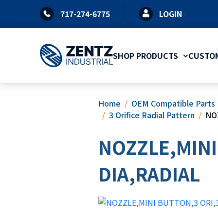
Skip
717-274-6775
LOGIN
to
content
SHOP PRODUCTS
CUSTOM
Home
OEM Compatible Parts
3 Orifice Radial Pattern
NO
NOZZLE,MINI
DIA,RADIAL