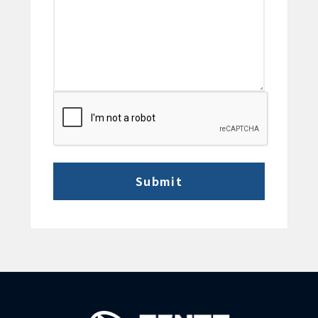
CAPTCHA