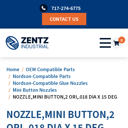
Skip
717-274-6775
to
content
CONTACT US
0
Home
OEM Compatible Parts
Nordson-Compatible Parts
Nordson-Compatible Glue Nozzles
Mini Button Nozzles
NOZZLE,MINI BUTTON,2 ORI,.018 DIA X 15 DEG
NOZZLE,MINI BUTTON,2
ORI,.018 DIA X 15 DEG