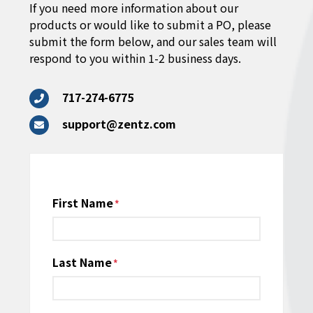
If you need more information about our
products or would like to submit a PO, please
submit the form below, and our sales team will
respond to you within 1-2 business days.
717-274-6775
support@zentz.com
Name
First Name
*
Last Name