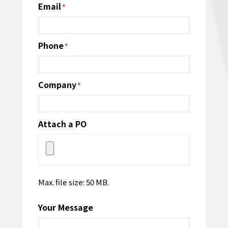
Email
*
Phone
*
Company
*
Attach a PO
Max. file size: 50 MB.
Your Message