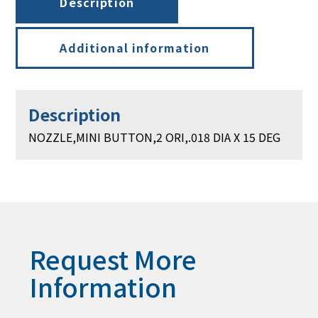
Description
Additional information
Description
NOZZLE,MINI BUTTON,2 ORI,.018 DIA X 15 DEG
Request More
Information