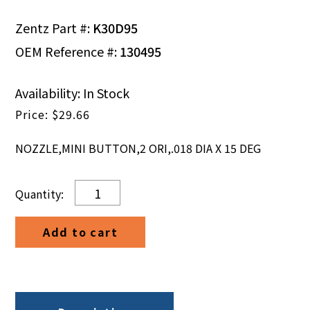
Zentz Part #:
K30D95
OEM Reference #:
130495
Availability: In Stock
$
29.66
NOZZLE,MINI BUTTON,2 ORI,.018 DIA X 15 DEG
NOZZLE,MINI
BUTTON,2
ORI,.018
Add to cart
DIA
X
15
DEG
quantity