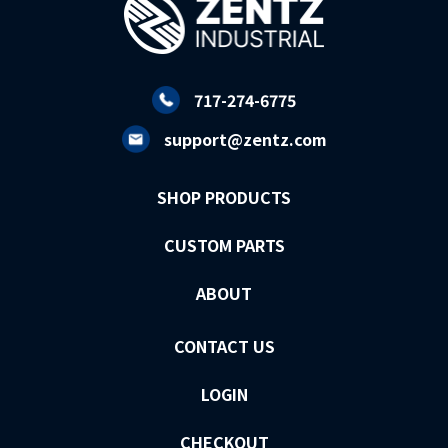
717-274-6775
support@zentz.com
SHOP PRODUCTS
CUSTOM PARTS
ABOUT
CONTACT US
LOGIN
CHECKOUT