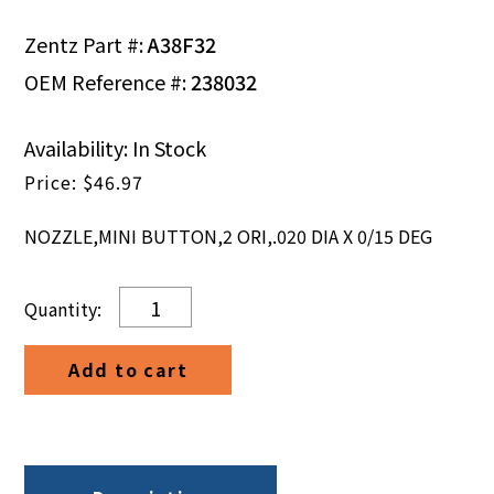
Zentz Part #:
A38F32
OEM Reference #:
238032
Availability: In Stock
$
46.97
NOZZLE,MINI BUTTON,2 ORI,.020 DIA X 0/15 DEG
NOZZLE,MINI
BUTTON,2
ORI,.020
Add to cart
DIA
X
0/15
DEG
quantity