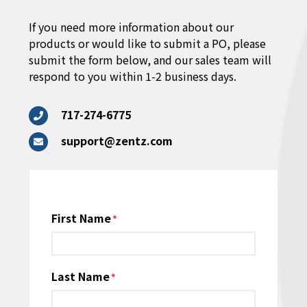
If you need more information about our
products or would like to submit a PO, please
submit the form below, and our sales team will
respond to you within 1-2 business days.
717-274-6775
support@zentz.com
Name
First Name
*
Last Name