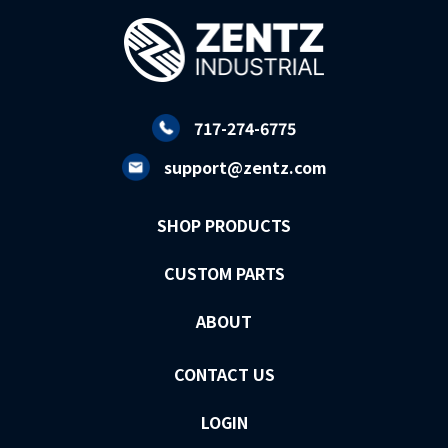
717-274-6775
support@zentz.com
SHOP PRODUCTS
CUSTOM PARTS
ABOUT
CONTACT US
LOGIN