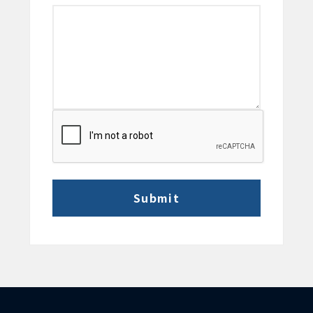
CAPTCHA