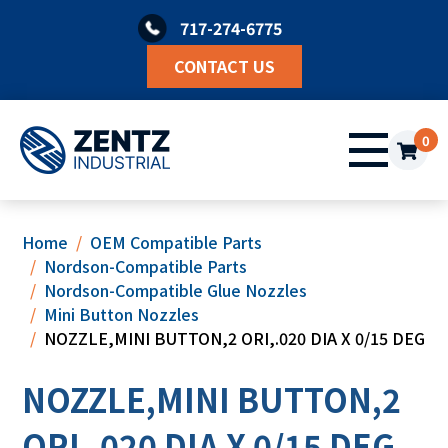
Skip
717-274-6775
to
content
CONTACT US
0
Home
OEM Compatible Parts
Nordson-Compatible Parts
Nordson-Compatible Glue Nozzles
Mini Button Nozzles
NOZZLE,MINI BUTTON,2 ORI,.020 DIA X 0/15 DEG
NOZZLE,MINI BUTTON,2
ORI,.020 DIA X 0/15 DEG