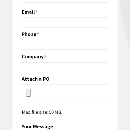
Email
*
Phone
*
Company
*
Attach a PO
Max. file size: 50 MB.
Your Message