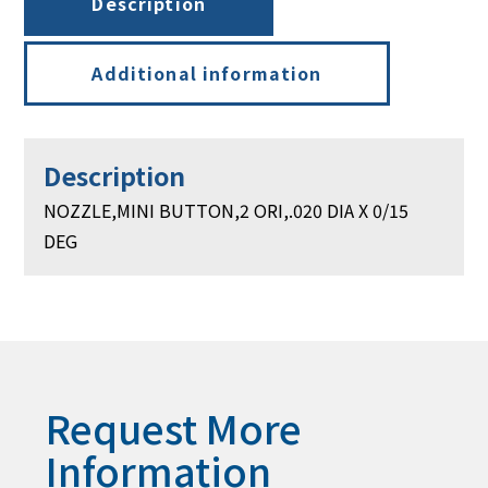
Description
Additional information
Description
NOZZLE,MINI BUTTON,2 ORI,.020 DIA X 0/15
DEG
Request More
Information