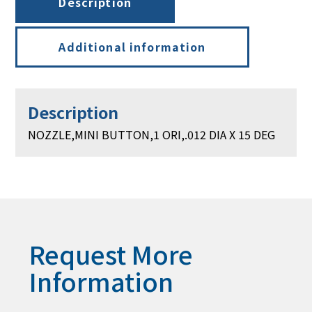
Description
15
DEG
quantity
Additional information
Description
NOZZLE,MINI BUTTON,1 ORI,.012 DIA X 15 DEG
Request More
Information