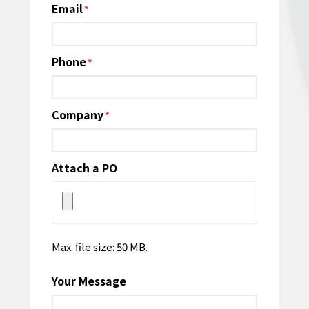
Email
*
Phone
*
Company
*
Attach a PO
Max. file size: 50 MB.
Your Message