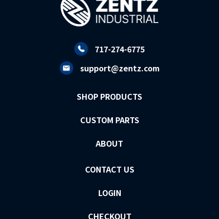
717-274-6775
support@zentz.com
SHOP PRODUCTS
CUSTOM PARTS
ABOUT
CONTACT US
LOGIN
CHECKOUT