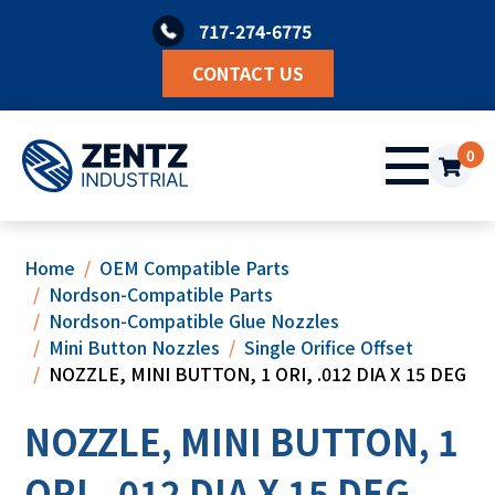
Skip
717-274-6775
to
content
CONTACT US
0
Home
OEM Compatible Parts
Nordson-Compatible Parts
Nordson-Compatible Glue Nozzles
Mini Button Nozzles
Single Orifice Offset
NOZZLE, MINI BUTTON, 1 ORI, .012 DIA X 15 DEG
NOZZLE, MINI BUTTON, 1
ORI, .012 DIA X 15 DEG