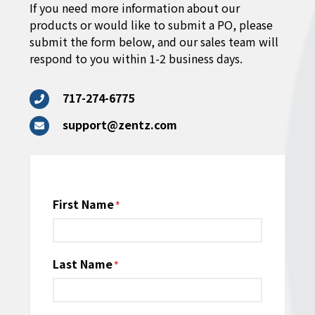
If you need more information about our
products or would like to submit a PO, please
submit the form below, and our sales team will
respond to you within 1-2 business days.
717-274-6775
support@zentz.com
Name
First Name
*
Last Name