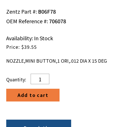
Zentz Part #:
B06F78
OEM Reference #:
706078
Availability: In Stock
$
39.55
NOZZLE,MINI BUTTON,1 ORI,.012 DIA X 15 DEG
NOZZLE,
MINI
BUTTON,
Add to cart
1
ORI,
.012
DIA
X