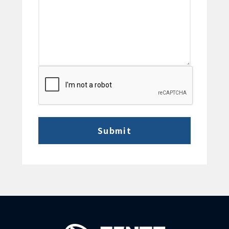
CAPTCHA