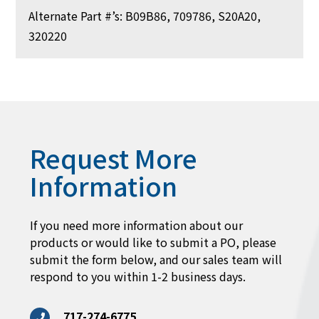
Alternate Part #’s: B09B86, 709786, S20A20,
320220
Request More
Information
If you need more information about our
products or would like to submit a PO, please
submit the form below, and our sales team will
respond to you within 1-2 business days.
717-274-6775