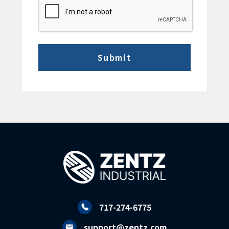
CAPTCHA
717-274-6775
support@zentz.com