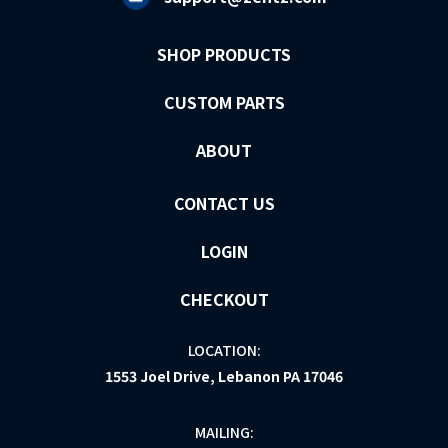
SHOP PRODUCTS
CUSTOM PARTS
ABOUT
CONTACT US
LOGIN
CHECKOUT
LOCATION:
1553 Joel Drive, Lebanon PA 17046
MAILING: