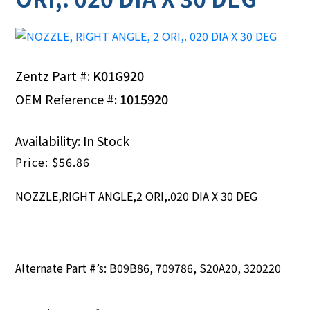
Zentz Part #:
K01G920
OEM Reference #:
1015920
Availability: In Stock
$
56.86
NOZZLE,RIGHT ANGLE,2 ORI,.020 DIA X 30 DEG
Alternate Part #’s: B09B86, 709786, S20A20, 320220
NOZZLE,