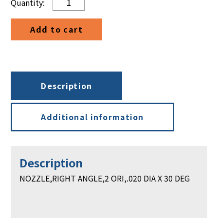
RIGHT
ANGLE,
Add to cart
2
ORI,.
020
DIA
X
Description
30
DEG
quantity
Additional information
Description
NOZZLE,RIGHT ANGLE,2 ORI,.020 DIA X 30 DEG