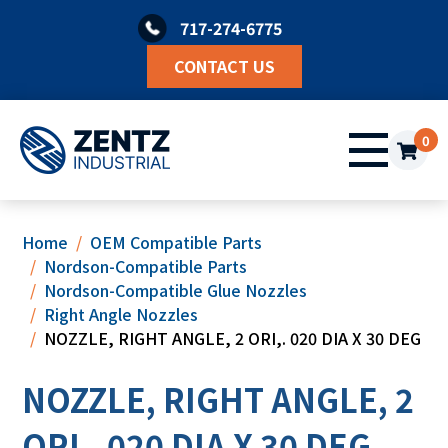
Skip
717-274-6775
to
content
CONTACT US
0
Home
OEM Compatible Parts
Nordson-Compatible Parts
Nordson-Compatible Glue Nozzles
Right Angle Nozzles
NOZZLE, RIGHT ANGLE, 2 ORI,. 020 DIA X 30 DEG
NOZZLE, RIGHT ANGLE, 2
ORI,. 020 DIA X 30 DEG