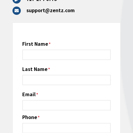
support@zentz.com
Name
First Name
*
Last Name
Email
*
Phone
*