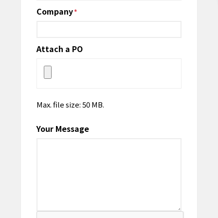
Company
*
Attach a PO
Max. file size: 50 MB.
Your Message