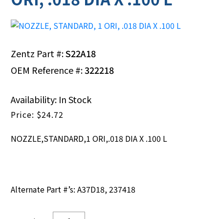
Zentz Part #:
S22A18
OEM Reference #:
322218
Availability: In Stock
$
24.72
NOZZLE,STANDARD,1 ORI,.018 DIA X .100 L
Alternate Part #’s: A37D18, 237418
NOZZLE,