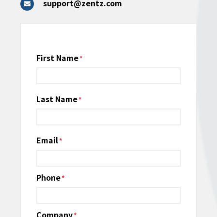
support@zentz.com
Name
First Name
*
Last Name
Email
*
Phone
*
Company
*