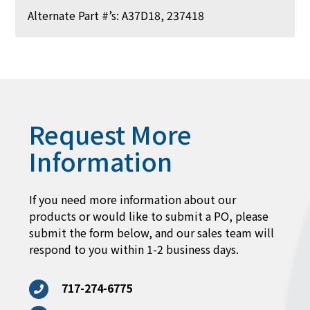
Alternate Part #’s: A37D18, 237418
Request More
Information
If you need more information about our
products or would like to submit a PO, please
submit the form below, and our sales team will
respond to you within 1-2 business days.
717-274-6775