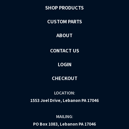
SHOP PRODUCTS
CUSTOM PARTS
ABOUT
CONTACT US
LOGIN
CHECKOUT
LOCATION:
1553 Joel Drive, Lebanon PA 17046
MAILING:
PO Box 1083, Lebanon PA 17046