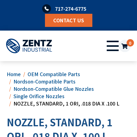
Skip
717-274-6775
to
content
CONTACT US
0
Home
OEM Compatible Parts
Nordson-Compatible Parts
Nordson-Compatible Glue Nozzles
Single Orifice Nozzles
NOZZLE, STANDARD, 1 ORI, .018 DIA X .100 L
NOZZLE, STANDARD, 1
ORI, .018 DIA X .100 L