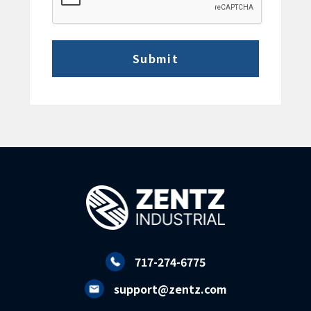
717-274-6775
support@zentz.com