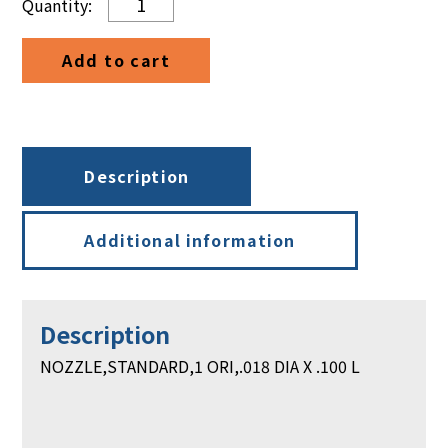
STANDARD,
1
Add to cart
ORI,
.018
DIA
X
.100
Description
L
quantity
Additional information
Description
NOZZLE,STANDARD,1 ORI,.018 DIA X .100 L