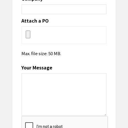
Attach a PO
Max. file size: 50 MB.
Your Message
CAPTCHA