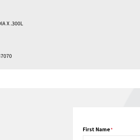
IA X .300L
237070
Name
First Name
*