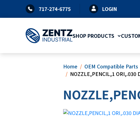
Skip
717-274-6775
LOGIN
to
content
SHOP PRODUCTS
CUSTOM
Home
OEM Compatible Parts
NOZZLE,PENCIL,1 ORI,.030 D
NOZZLE,PENCI