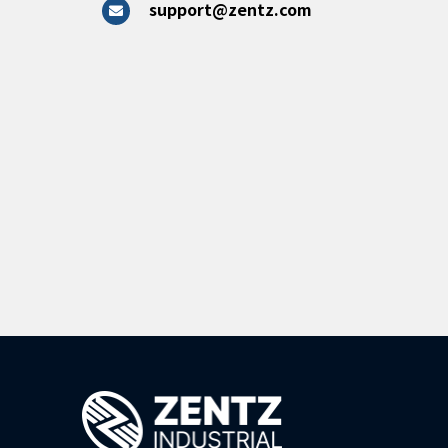
support@zentz.com