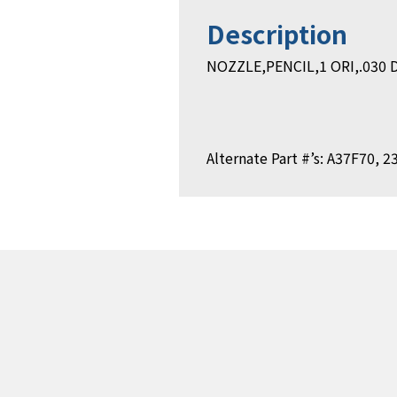
Description
NOZZLE,PENCIL,1 ORI,.030 D
Alternate Part #’s: A37F70, 