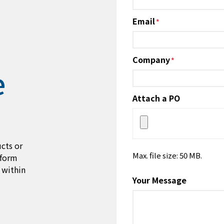
Email
*
Company
*
e
Attach a PO
cts or
Max. file size: 50 MB.
 form
 within
Your Message