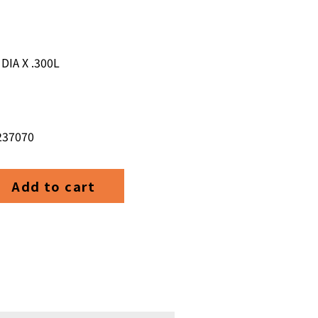
DIA X .300L
 237070
,1
Add to cart