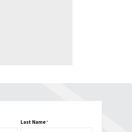
Last Name