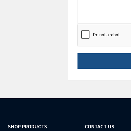
CAPTCHA
SHOP PRODUCTS
CONTACT US