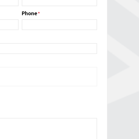
Phone
*