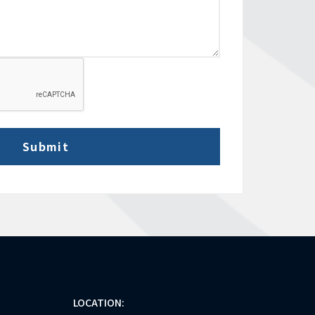
LOCATION: