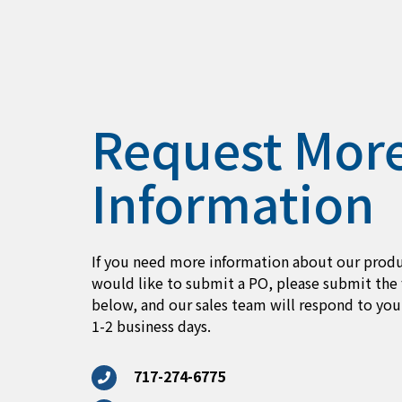
Request Mor
Information
If you need more information about our produ
would like to submit a PO, please submit the
below, and our sales team will respond to you
1-2 business days.
717-274-6775