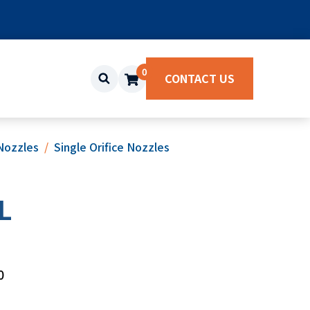
0
CONTACT US
Nozzles
Single Orifice Nozzles
L
0