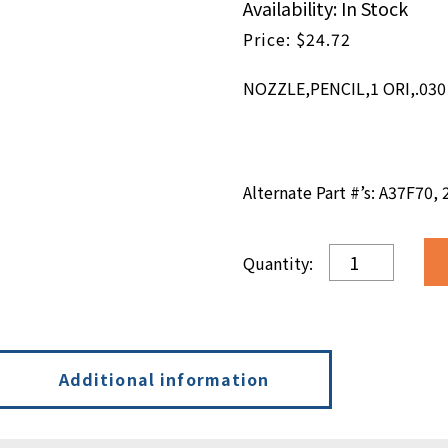
Availability: In Stock
$
24.72
NOZZLE,PENCIL,1 ORI,.030 
Alternate Part #’s: A37F70,
NOZZLE,PENCIL
ORI,.030
DIA
X
.300L
quantity
Additional information