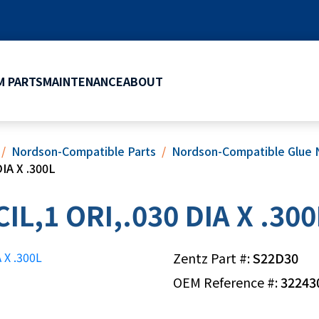
 PARTS
MAINTENANCE
ABOUT
Nordson-Compatible Parts
Nordson-Compatible Glue 
IA X .300L
L,1 ORI,.030 DIA X .300
Zentz Part #:
S22D30
OEM Reference #:
32243