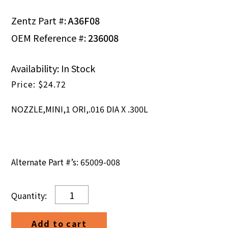
Zentz Part #:
A36F08
OEM Reference #:
236008
Availability: In Stock
$
24.72
NOZZLE,MINI,1 ORI,.016 DIA X .300L
Alternate Part #’s: 65009-008
NOZZLE,MINI,1
ORI,.016
DIA
Add to cart
X