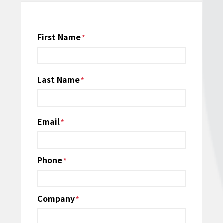
Name
First Name
*
Last Name
Email
*
Phone
*
Company
*