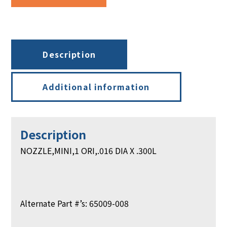
.300L
quantity
Description
Additional information
Description
NOZZLE,MINI,1 ORI,.016 DIA X .300L
Alternate Part #’s: 65009-008