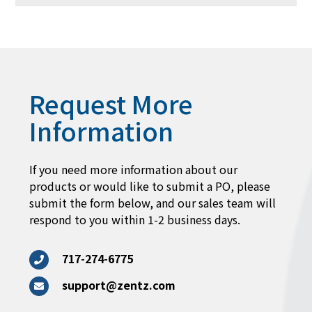
Request More
Information
If you need more information about our
products or would like to submit a PO, please
submit the form below, and our sales team will
respond to you within 1-2 business days.
717-274-6775
support@zentz.com