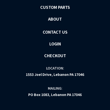
CUSTOM PARTS
ABOUT
CONTACT US
LOGIN
CHECKOUT
LOCATION:
1553 Joel Drive, Lebanon PA 17046
MAILING:
PO Box 1083, Lebanon PA 17046