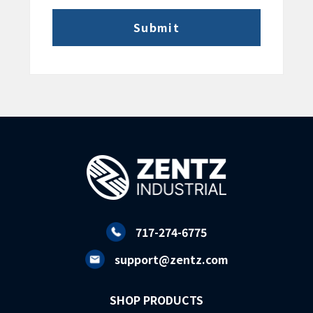
717-274-6775
support@zentz.com
SHOP PRODUCTS