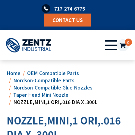
Skip
717-274-6775
to
content
CONTACT US
0
Home
OEM Compatible Parts
Nordson-Compatible Parts
Nordson-Compatible Glue Nozzles
Taper Head Mini Nozzle
NOZZLE,MINI,1 ORI,.016 DIA X .300L
NOZZLE,MINI,1 ORI,.016
DIA X .300L