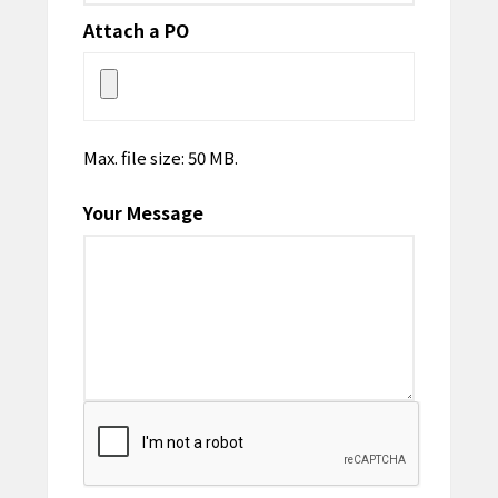
Attach a PO
Max. file size: 50 MB.
Your Message
CAPTCHA