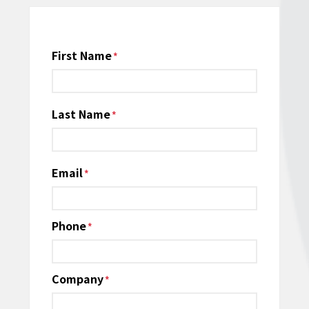
Name
First Name
*
Last Name
Email
*
Phone
*
Company
*