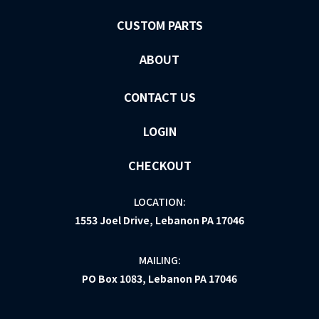
CUSTOM PARTS
ABOUT
CONTACT US
LOGIN
CHECKOUT
LOCATION:
1553 Joel Drive, Lebanon PA 17046
MAILING:
PO Box 1083, Lebanon PA 17046