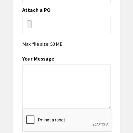
Attach a PO
Max. file size: 50 MB.
Your Message
CAPTCHA