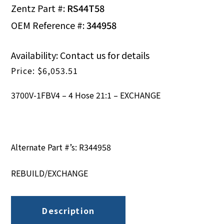
Zentz Part #:
RS44T58
OEM Reference #:
344958
Availability: Contact us for details
$
6,053.51
3700V-1FBV4 – 4 Hose 21:1 – EXCHANGE
Alternate Part #’s: R344958
REBUILD/EXCHANGE
Description