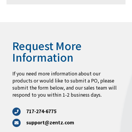
Request More
Information
If you need more information about our
products or would like to submit a PO, please
submit the form below, and our sales team will
respond to you within 1-2 business days.
717-274-6775
support@zentz.com