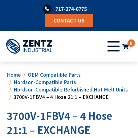
Skip
717-274-6775
to
content
CONTACT US
0
Home
OEM Compatible Parts
Nordson-Compatible Parts
Nordson-Compatible Refurbished Hot Melt Units
3700V-1FBV4 – 4 Hose 21:1 – EXCHANGE
3700V-1FBV4 – 4 Hose
21:1 – EXCHANGE