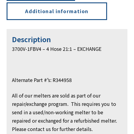
Additional information
Description
3700V-1FBV4 – 4 Hose 21:1 – EXCHANGE
Alternate Part #’s: R344958
All of our melters are sold as part of our
repair/exchange program. This requires you to
send in a used/non-working melter to be
repaired or exchanged for a refurbished melter.
Please contact us for further details.