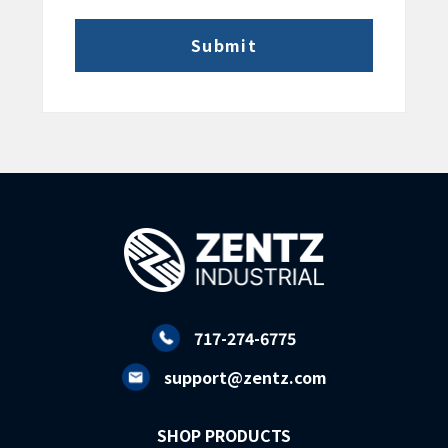
717-274-6775
support@zentz.com
SHOP PRODUCTS