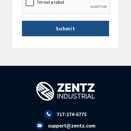
717-274-6775
support@zentz.com