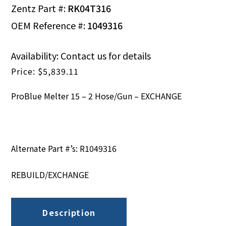
Zentz Part #:
RK04T316
OEM Reference #:
1049316
Availability: Contact us for details
$
5,839.11
ProBlue Melter 15 – 2 Hose/Gun – EXCHANGE
Alternate Part #’s: R1049316
REBUILD/EXCHANGE
Description