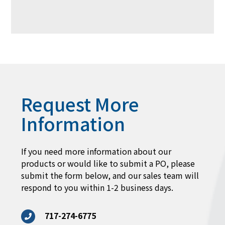
Request More
Information
If you need more information about our
products or would like to submit a PO, please
submit the form below, and our sales team will
respond to you within 1-2 business days.
717-274-6775