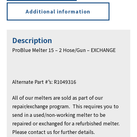
Additional information
Description
ProBlue Melter 15 – 2 Hose/Gun – EXCHANGE
Alternate Part #’s: R1049316
All of our melters are sold as part of our
repair/exchange program. This requires you to
send in a used/non-working melter to be
repaired or exchanged for a refurbished melter.
Please contact us for further details.