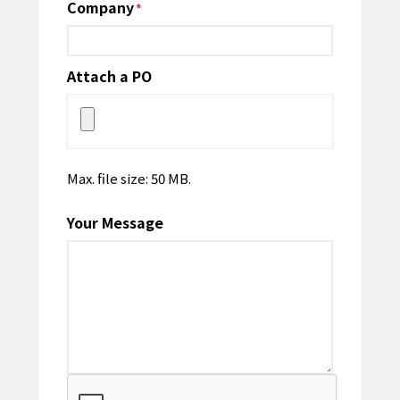
Company
*
Attach a PO
Max. file size: 50 MB.
Your Message
CAPTCHA