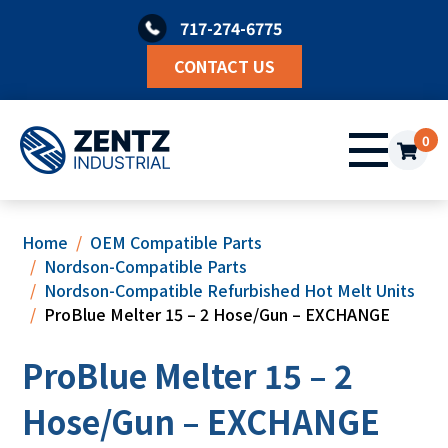
Skip
717-274-6775
to
content
CONTACT US
0
Home
OEM Compatible Parts
Nordson-Compatible Parts
Nordson-Compatible Refurbished Hot Melt Units
ProBlue Melter 15 – 2 Hose/Gun – EXCHANGE
ProBlue Melter 15 – 2
Hose/Gun – EXCHANGE