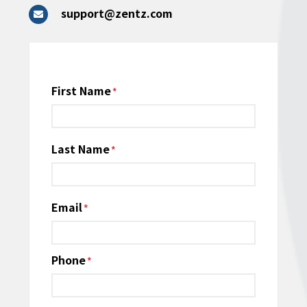
support@zentz.com
Name
First Name
*
Last Name
Email
*
Phone
*