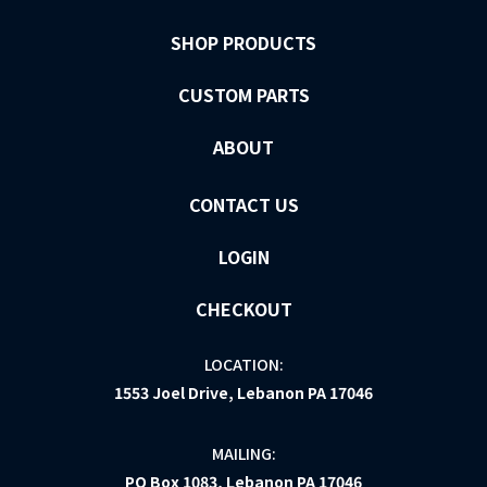
SHOP PRODUCTS
CUSTOM PARTS
ABOUT
CONTACT US
LOGIN
CHECKOUT
LOCATION:
1553 Joel Drive, Lebanon PA 17046
MAILING:
PO Box 1083, Lebanon PA 17046