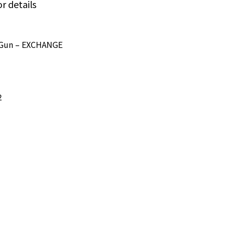
or details
e/Gun – EXCHANGE
2