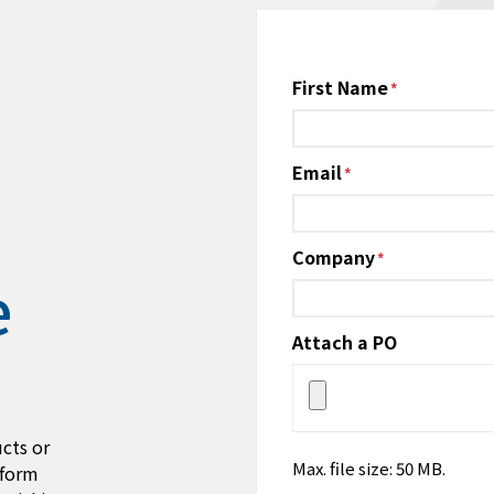
Name
First Name
*
Email
*
Company
*
e
Attach a PO
cts or
Max. file size: 50 MB.
 form