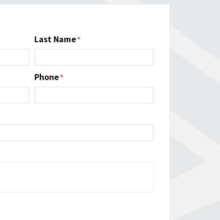
Last Name
Phone
*