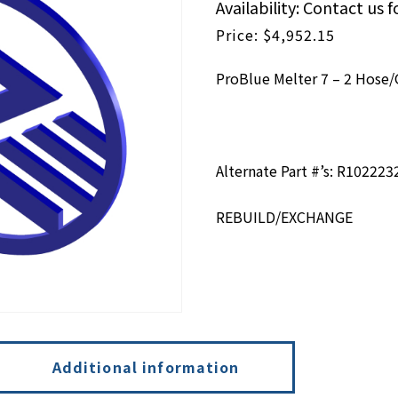
Availability: Contact us f
$
4,952.15
ProBlue Melter 7 – 2 Hos
Alternate Part #’s: R102223
REBUILD/EXCHANGE
Additional information