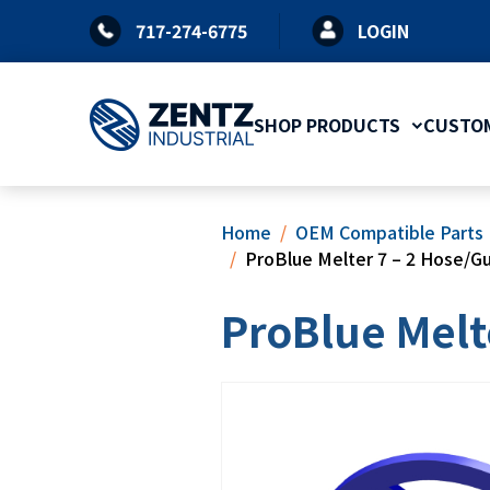
Skip
717-274-6775
LOGIN
to
content
SHOP PRODUCTS
CUSTOM
Home
OEM Compatible Parts
ProBlue Melter 7 – 2 Hose/
ProBlue Melt