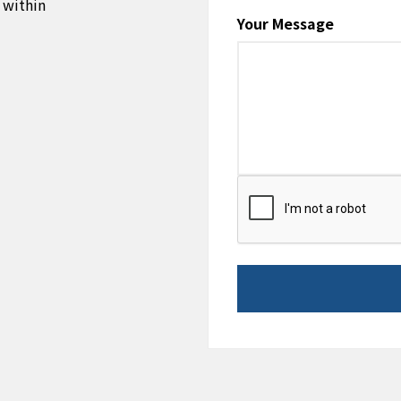
 within
Your Message
CAPTCHA