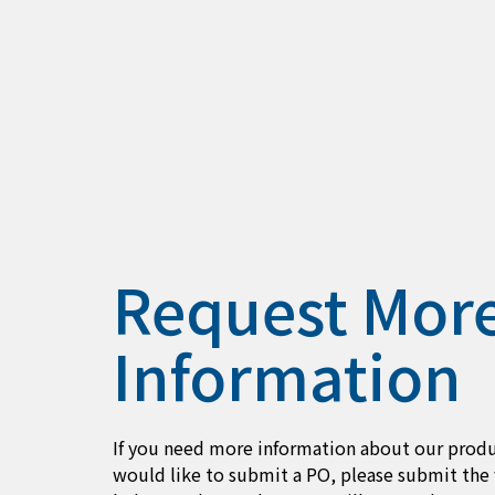
Request Mor
Information
If you need more information about our produ
would like to submit a PO, please submit the