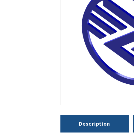
Description