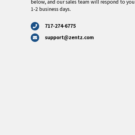
below, and our sales team will respond to you
1-2 business days.
717-274-6775
support@zentz.com