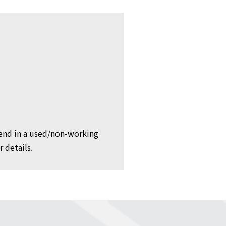
 send in a used/non-working
 details.