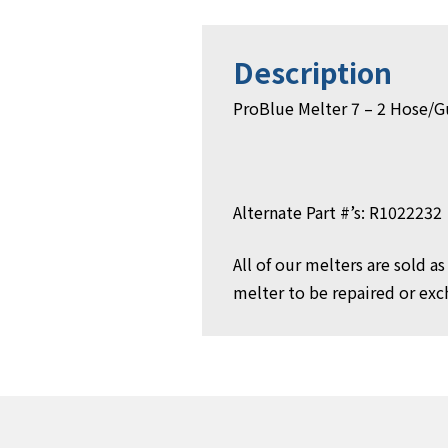
Description
ProBlue Melter 7 – 2 Hose/
Alternate Part #’s: R1022232
All of our melters are sold 
melter to be repaired or exch