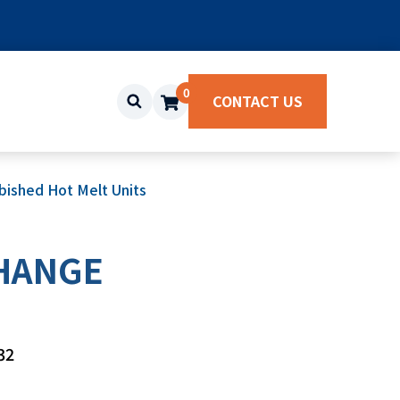
0
CONTACT US
ished Hot Melt Units
CHANGE
32