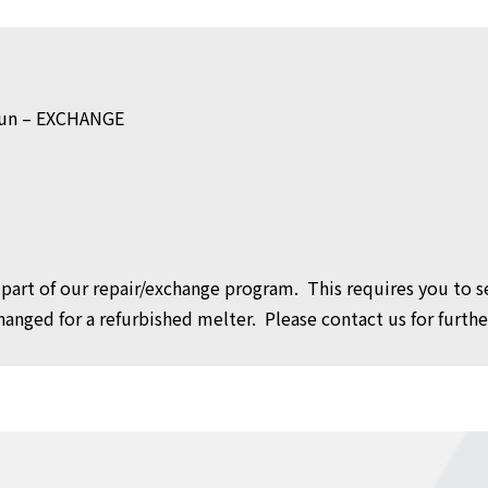
Gun – EXCHANGE
as part of our repair/exchange program. This requires you to
anged for a refurbished melter. Please contact us for further