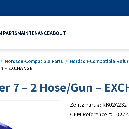
 PARTS
MAINTENANCE
ABOUT
Nordson-Compatible Parts
Nordson-Compatible Refurb
Gun – EXCHANGE
er 7 – 2 Hose/Gun – EX
Zentz Part #:
RK02A232
OEM Reference #:
10222