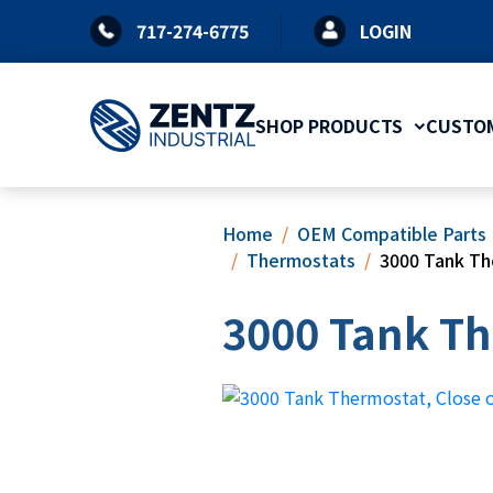
Skip
717-274-6775
LOGIN
to
content
SHOP PRODUCTS
CUSTOM
Home
OEM Compatible Parts
Thermostats
3000 Tank Th
3000 Tank Th