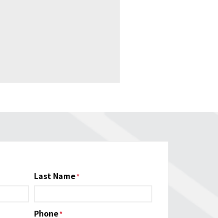
Last Name
Phone
*