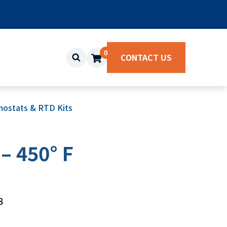
0
CONTACT US
ostats & RTD Kits
– 450° F
8