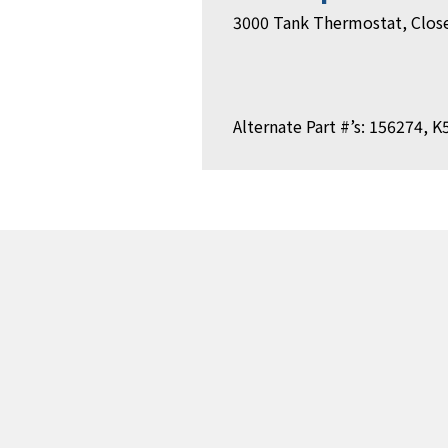
3000 Tank Thermostat, Close
Alternate Part #’s: 156274, 