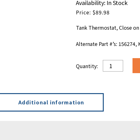
Availability: In Stock
$
89.98
Tank Thermostat, Close on 
Alternate Part #’s: 156274,
3000
Tank
Thermostat,
Close
on
Rise
Additional information
-
450°
F
quantity