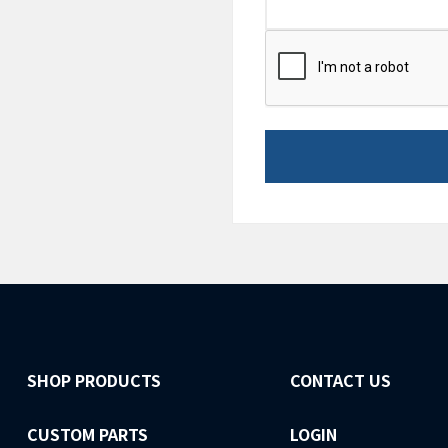
CAPTCHA
SHOP PRODUCTS
CONTACT US
CUSTOM PARTS
LOGIN