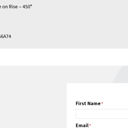
 on Rise – 450°
K56A74
Name
First Name
*
Email
*