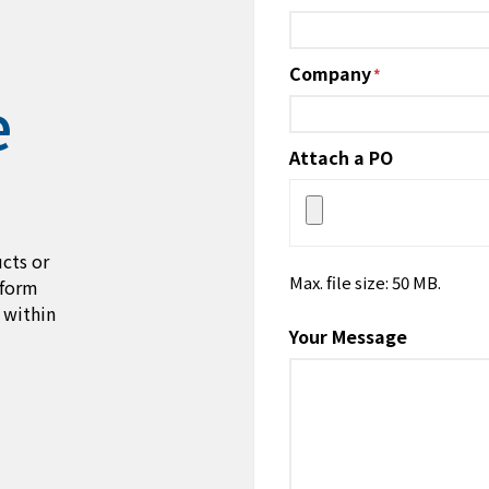
Company
*
e
Attach a PO
cts or
Max. file size: 50 MB.
 form
 within
Your Message