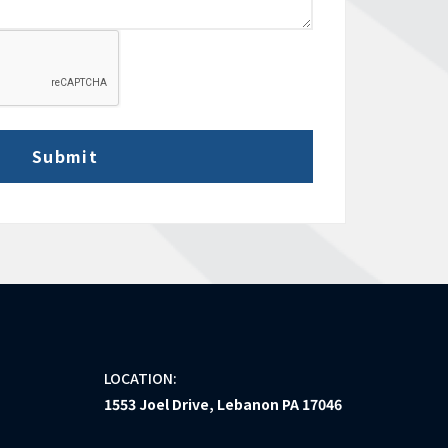
LOCATION:
1553 Joel Drive, Lebanon PA 17046