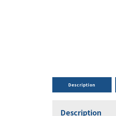
Description
Description