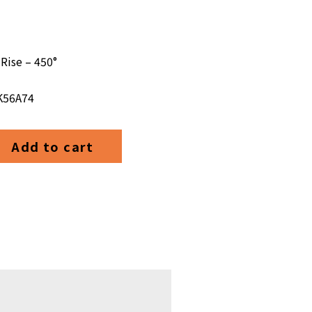
Rise – 450°
 K56A74
Add to cart