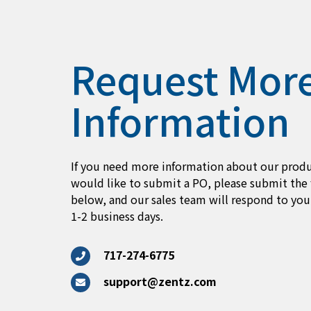
Request Mor
Information
If you need more information about our produ
would like to submit a PO, please submit the
below, and our sales team will respond to you
1-2 business days.
717-274-6775
support@zentz.com