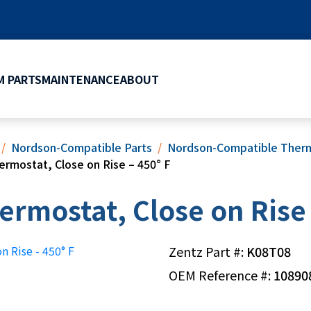
 PARTS
MAINTENANCE
ABOUT
Nordson-Compatible Parts
Nordson-Compatible Therm
ermostat, Close on Rise – 450° F
ermostat, Close on Rise 
Zentz Part #:
K08T08
OEM Reference #:
10890