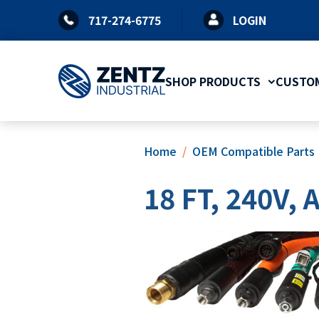
Skip
717-274-6775
LOGIN
to
content
SHOP PRODUCTS
CUSTOM
Home
OEM Compatible Parts
18 FT, 240V,