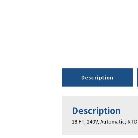
Description
Description
18 FT, 240V, Automatic, RTD