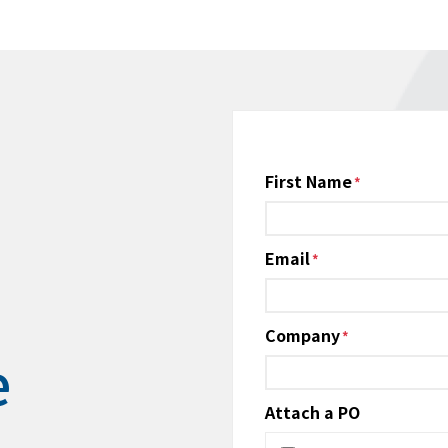
Name
First Name
*
Email
*
Company
*
e
Attach a PO