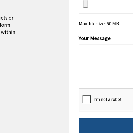
cts or
Max. file size: 50 MB.
 form
 within
Your Message
CAPTCHA