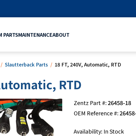
 PARTS
MAINTENANCE
ABOUT
Slautterback Parts
18 FT, 240V, Automatic, RTD
 Automatic, RTD
Zentz Part #:
26458-18
OEM Reference #:
26458
Availability: In Stock