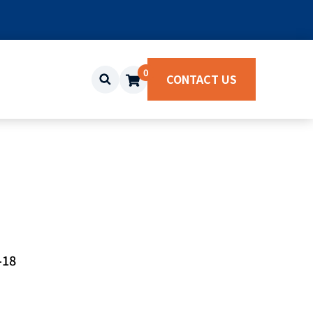
0
CONTACT US
-18