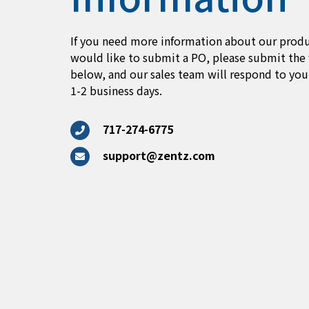
If you need more information about our produ
would like to submit a PO, please submit the
below, and our sales team will respond to you
1-2 business days.
717-274-6775
support@zentz.com