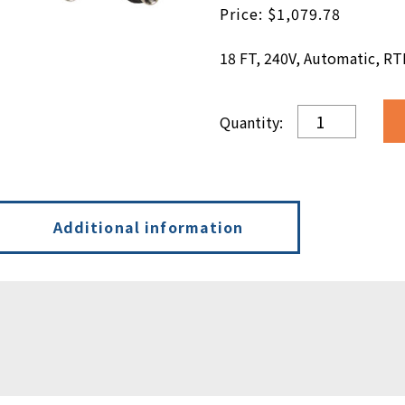
$
1,079.78
18 FT, 240V, Automatic, RT
18
FT,
240V,
Automatic,
RTD
quantity
Additional information