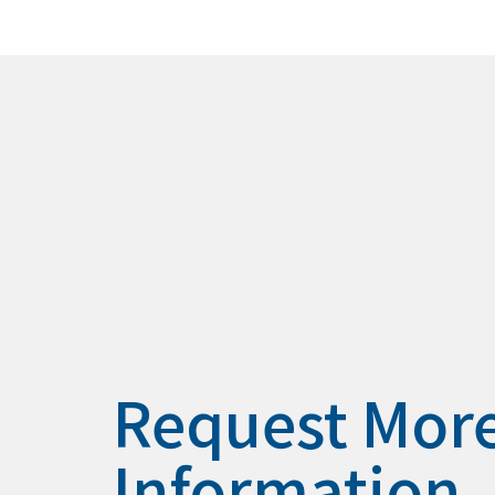
Request Mor
Information