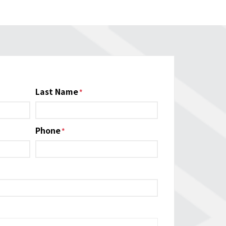
Last Name
Phone
*