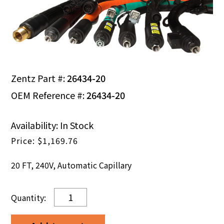
Zentz Part #:
26434-20
OEM Reference #:
26434-20
Availability: In Stock
$
1,169.76
20 FT, 240V, Automatic Capillary
20
FT,
240V,