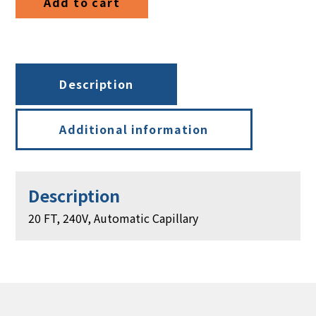
Add to cart
Automatic
Capillary
quantity
Description
Additional information
Description
20 FT, 240V, Automatic Capillary