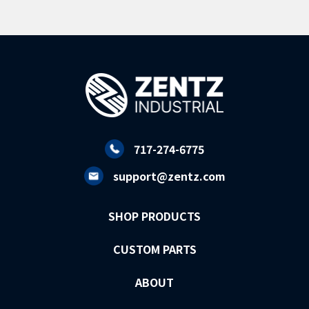
717-274-6775
support@zentz.com
SHOP PRODUCTS
CUSTOM PARTS
ABOUT