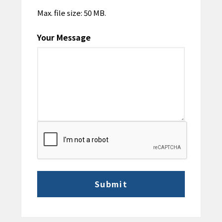
Max. file size: 50 MB.
Your Message
CAPTCHA