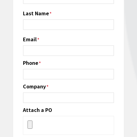
Last Name
Email
*
Phone
*
Company
*
Attach a PO