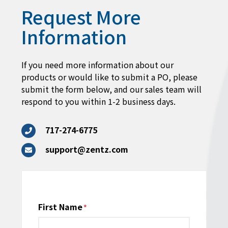
Request More
Information
If you need more information about our
products or would like to submit a PO, please
submit the form below, and our sales team will
respond to you within 1-2 business days.
717-274-6775
support@zentz.com
Name
First Name
*