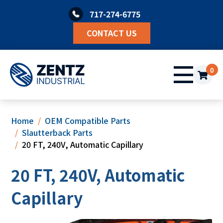
Skip
717-274-6775
to
content
CONTACT US
0
Home
OEM Compatible Parts
Slautterback Parts
20 FT, 240V, Automatic Capillary
20 FT, 240V, Automatic
Capillary