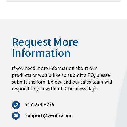
Request More
Information
If you need more information about our
products or would like to submit a PO, please
submit the form below, and our sales team will
respond to you within 1-2 business days.
717-274-6775
support@zentz.com