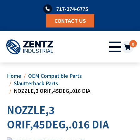
Skip
717-274-6775
to
content
CONTACT US
0
Home
OEM Compatible Parts
Slautterback Parts
NOZZLE,3 ORIF,45DEG,.016 DIA
NOZZLE,3
ORIF,45DEG,.016 DIA