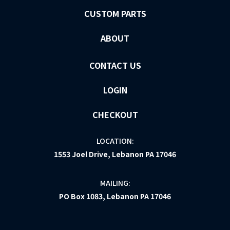
CUSTOM PARTS
ABOUT
CONTACT US
LOGIN
CHECKOUT
LOCATION:
1553 Joel Drive, Lebanon PA 17046
MAILING:
PO Box 1083, Lebanon PA 17046