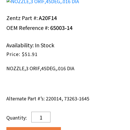
Zentz Part #:
A20F14
OEM Reference #:
65003-14
Availability: In Stock
$
51.91
NOZZLE,3 ORIF,45DEG,.016 DIA
Alternate Part #’s: 220014, 73263-1645
NOZZLE,3
ORIF,45DEG,.016
DIA