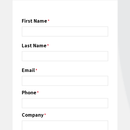
Name
First Name
*
Last Name
Email
*
Phone
*
Company
*