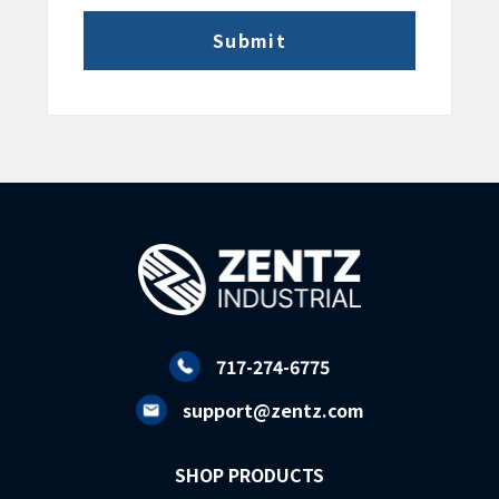
717-274-6775
support@zentz.com
SHOP PRODUCTS