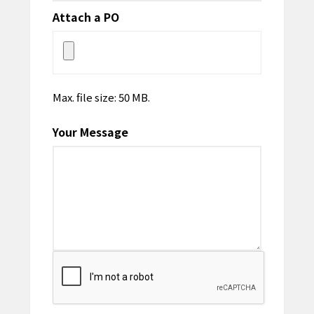
Attach a PO
Max. file size: 50 MB.
Your Message
CAPTCHA