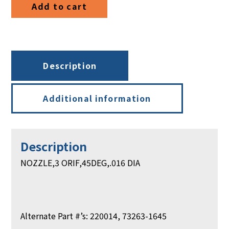
Add to cart
quantity
Description
Additional information
Description
NOZZLE,3 ORIF,45DEG,.016 DIA
Alternate Part #’s: 220014, 73263-1645