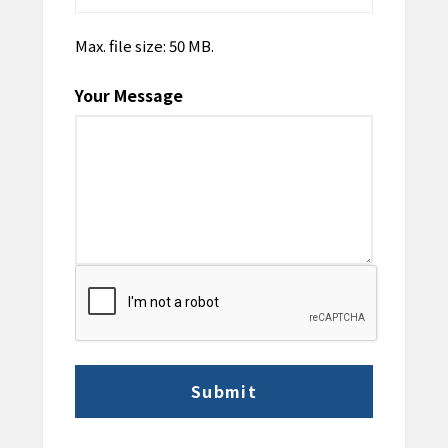
Max. file size: 50 MB.
Your Message
CAPTCHA