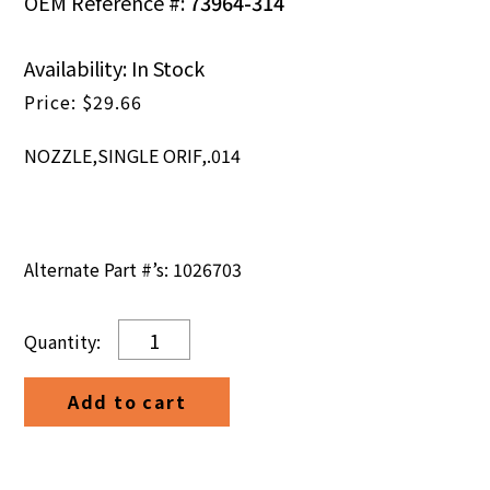
OEM Reference #:
73964-314
Availability: In Stock
$
29.66
NOZZLE,SINGLE ORIF,.014
Alternate Part #’s: 1026703
NOZZLE,SINGLE
ORIF,.014
quantity
Add to cart