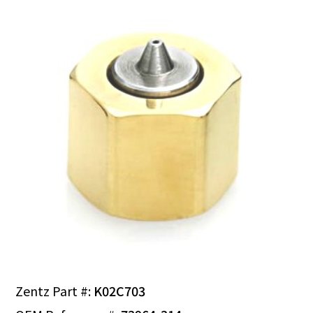
Zentz Part #:
K02C703