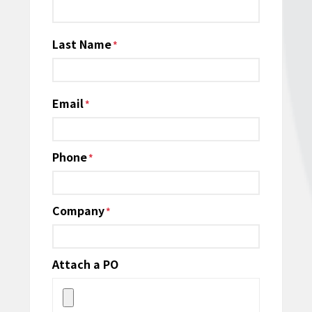
*
Last Name
Email
*
Phone
*
Company
*
Attach a PO