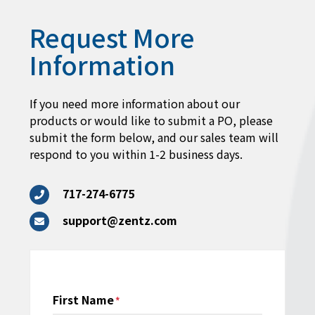
Request More
Information
If you need more information about our
products or would like to submit a PO, please
submit the form below, and our sales team will
respond to you within 1-2 business days.
717-274-6775
support@zentz.com
Name
First Name