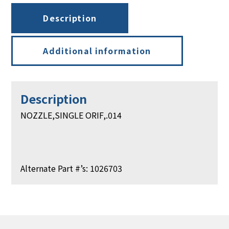
Description
Additional information
Description
NOZZLE,SINGLE ORIF,.014
Alternate Part #’s: 1026703