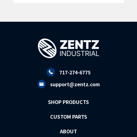
717-274-6775
support@zentz.com
SHOP PRODUCTS
CUSTOM PARTS
ABOUT