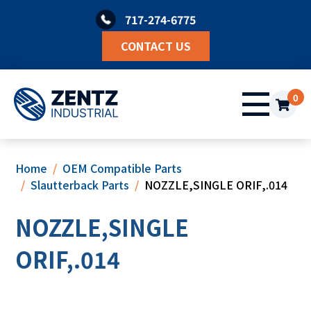
Skip
717-274-6775
to
content
CONTACT US
0
Home
OEM Compatible Parts
Slautterback Parts
NOZZLE,SINGLE ORIF,.014
NOZZLE,SINGLE
ORIF,.014