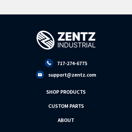
717-274-6775
support@zentz.com
SHOP PRODUCTS
CUSTOM PARTS
ABOUT