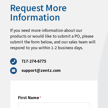
Request More
Information
If you need more information about our
products or would like to submit a PO, please
submit the form below, and our sales team will
respond to you within 1-2 business days.
717-274-6775
support@zentz.com
Name
First Name
*