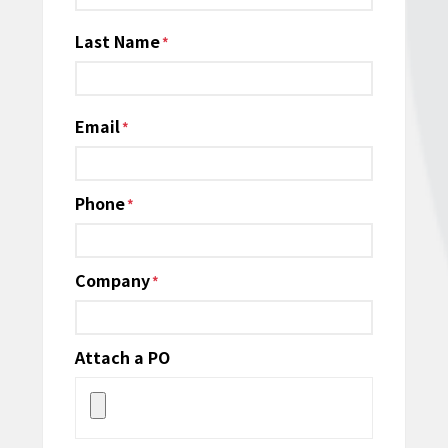
Last Name
Email
*
Phone
*
Company
*
Attach a PO