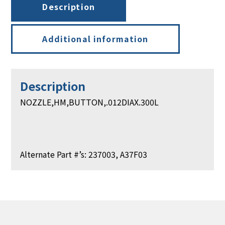
Description
Additional information
Description
NOZZLE,HM,BUTTON,.012DIAX.300L
Alternate Part #’s: 237003, A37F03