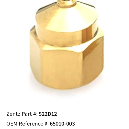
Zentz Part #:
S22D12
OEM Reference #:
65010-003