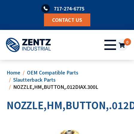
Skip
717-274-6775
to
content
CONTACT US
0
Home
OEM Compatible Parts
Slautterback Parts
NOZZLE,HM,BUTTON,.012DIAX.300L
NOZZLE,HM,BUTTON,.012D