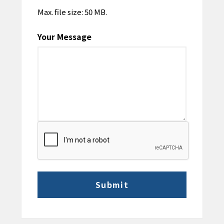
Max. file size: 50 MB.
Your Message
CAPTCHA