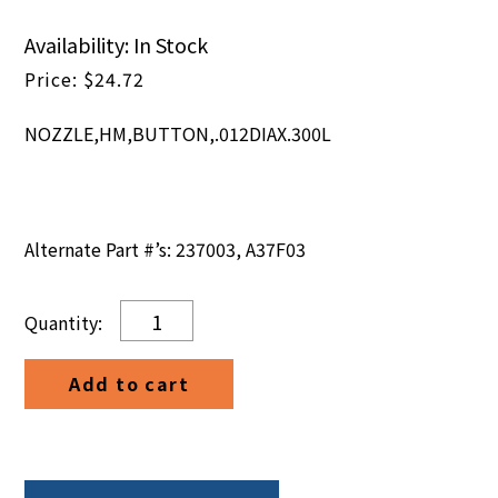
Availability: In Stock
$
24.72
NOZZLE,HM,BUTTON,.012DIAX.300L
Alternate Part #’s: 237003, A37F03
NOZZLE,HM,BUTTON,.012DIAX.300L
quantity
Add to cart