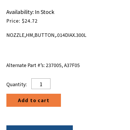
Availability: In Stock
$
24.72
NOZZLE,HM,BUTTON,.014DIAX.300L
Alternate Part #’s: 237005, A37F05
NOZZLE,HM,BUTTON,.014DIAX.300L
quantity
Add to cart