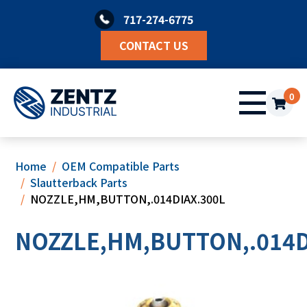
Skip
717-274-6775
to
content
CONTACT US
0
Home
OEM Compatible Parts
Slautterback Parts
NOZZLE,HM,BUTTON,.014DIAX.300L
NOZZLE,HM,BUTTON,.014D