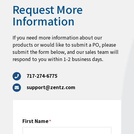
Request More
Information
If you need more information about our
products or would like to submit a PO, please
submit the form below, and our sales team will
respond to you within 1-2 business days.
717-274-6775
support@zentz.com
Name
First Name
*