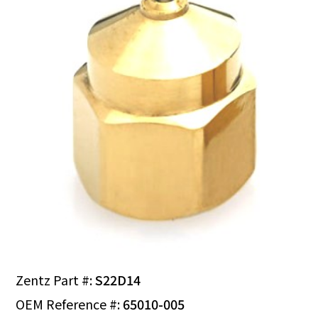
Zentz Part #:
S22D14
OEM Reference #:
65010-005