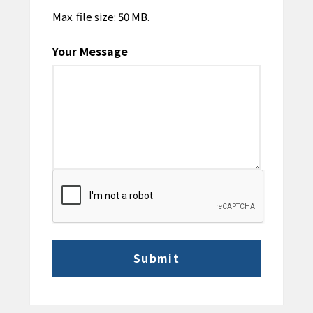
Max. file size: 50 MB.
Your Message
CAPTCHA