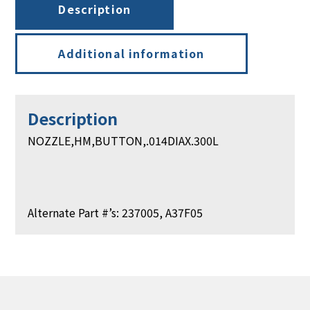
Description
Additional information
Description
NOZZLE,HM,BUTTON,.014DIAX.300L
Alternate Part #’s: 237005, A37F05