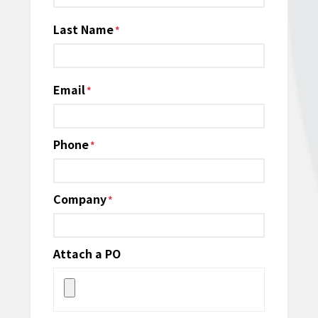
Last Name
Email
*
Phone
*
Company
*
Attach a PO