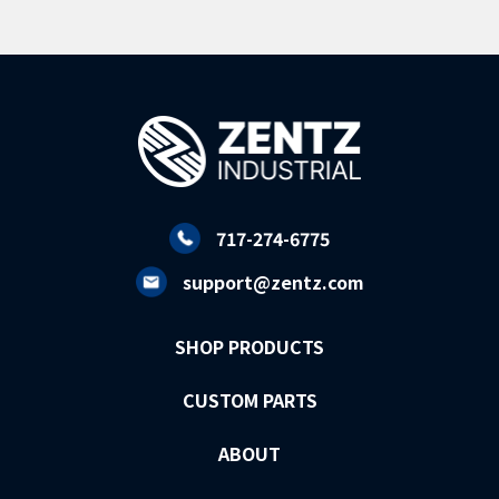
717-274-6775
support@zentz.com
SHOP PRODUCTS
CUSTOM PARTS
ABOUT