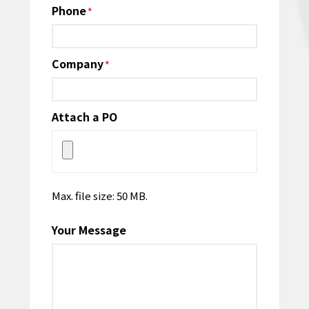
Phone
*
Company
*
Attach a PO
Max. file size: 50 MB.
Your Message