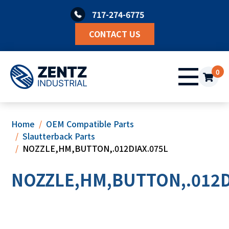
Skip
717-274-6775
to
content
CONTACT US
0
Home
OEM Compatible Parts
Slautterback Parts
NOZZLE,HM,BUTTON,.012DIAX.075L
NOZZLE,HM,BUTTON,.012D