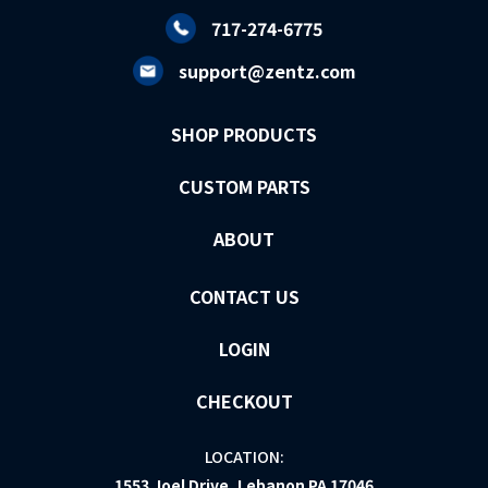
717-274-6775
support@zentz.com
SHOP PRODUCTS
CUSTOM PARTS
ABOUT
CONTACT US
LOGIN
CHECKOUT
LOCATION:
1553 Joel Drive, Lebanon PA 17046