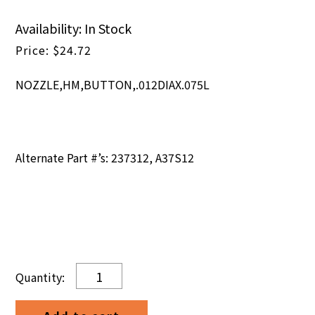
Availability: In Stock
$
24.72
NOZZLE,HM,BUTTON,.012DIAX.075L
Alternate Part #’s: 237312, A37S12
NOZZLE,HM,BUTTON,.012DIAX.075L
quantity