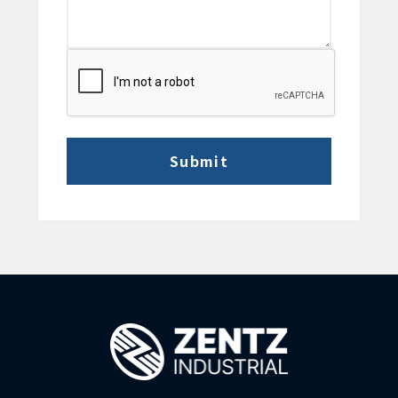
CAPTCHA