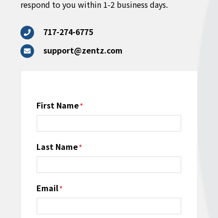
respond to you within 1-2 business days.
717-274-6775
support@zentz.com
Name
First Name
*
Last Name
Email
*