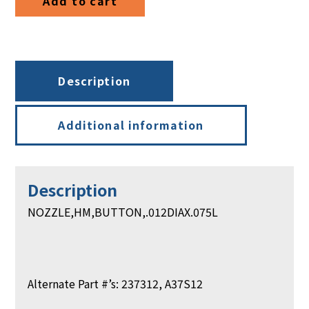
Add to cart
Description
Additional information
Description
NOZZLE,HM,BUTTON,.012DIAX.075L
Alternate Part #’s: 237312, A37S12