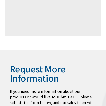
Request More
Information
If you need more information about our
products or would like to submit a PO, please
submit the form below, and our sales team will