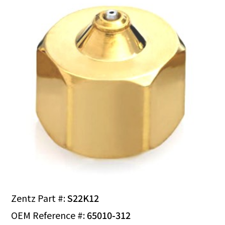
Zentz Part #:
S22K12
OEM Reference #:
65010-312